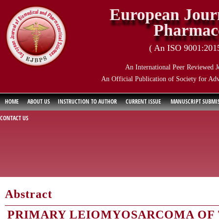
European Journ
Pharmace
( An ISO 9001:2015 
An International Peer Reviewed J
An Official Publication of Society for Ad
HOME
ABOUT US
INSTRUCTION TO AUTHOR
CURRENT ISSUE
MANUSCRIPT SUBMI
CONTACT US
Abstract
PRIMARY LEIOMYOSARCOMA OF T