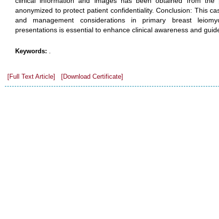
clinical information and images has been obtained from the pat
anonymized to protect patient confidentiality. Conclusion: This ca
and management considerations in primary breast leiom
presentations is essential to enhance clinical awareness and gui
.
Keywords:
[Full Text Article]
[Download Certificate]