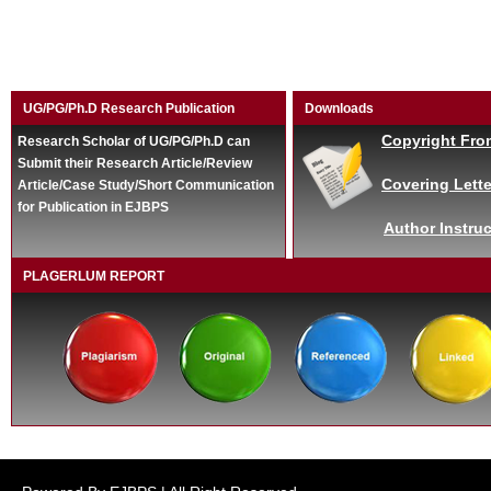
UG/PG/Ph.D Research Publication
Downloads
Copyright Fro
Research Scholar of UG/PG/Ph.D can
Submit their Research Article/Review
Covering Lette
Article/Case Study/Short Communication
for Publication in EJBPS
Author Instruc
PLAGERLUM REPORT