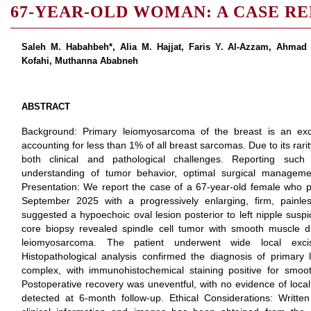
67-YEAR-OLD WOMAN: A CASE R
Saleh M. Habahbeh*, Alia M. Hajjat, Faris Y. Al-Azzam, Ahma
Kofahi, Muthanna Ababneh
ABSTRACT
Background: Primary leiomyosarcoma of the breast is an exc
accounting for less than 1% of all breast sarcomas. Due to its ra
both clinical and pathological challenges. Reporting such
understanding of tumor behavior, optimal surgical managem
Presentation: We report the case of a 67-year-old female who p
September 2025 with a progressively enlarging, firm, painle
suggested a hypoechoic oval lesion posterior to left nipple susp
core biopsy revealed spindle cell tumor with smooth muscle diffe
leiomyosarcoma. The patient underwent wide local excis
Histopathological analysis confirmed the diagnosis of primary
complex, with immunohistochemical staining positive for smoo
Postoperative recovery was uneventful, with no evidence of local
detected at 6-month follow-up. Ethical Considerations: Written