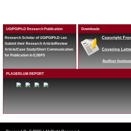
UG/PG/Ph.D Research Publication
Downloads
Copyright Fro
Research Scholar of UG/PG/Ph.D can
Submit their Research Article/Review
Covering Lette
Article/Case Study/Short Communication
for Publication in EJBPS
Author Instruc
PLAGERLUM REPORT