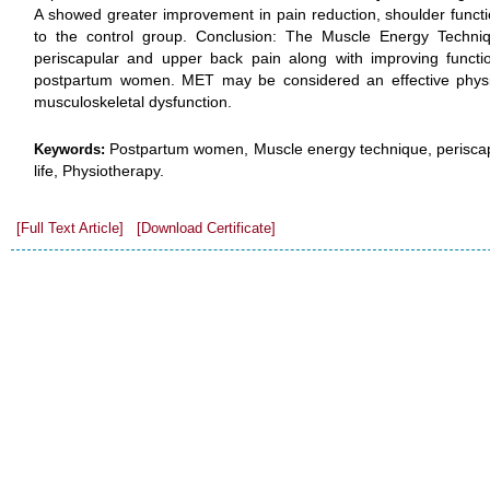
A showed greater improvement in pain reduction, shoulder functio
to the control group. Conclusion: The Muscle Energy Techni
periscapular and upper back pain along with improving function
postpartum women. MET may be considered an effective physio
musculoskeletal dysfunction.
Postpartum women, Muscle energy technique, periscapu
Keywords:
life, Physiotherapy.
[Full Text Article]
[Download Certificate]