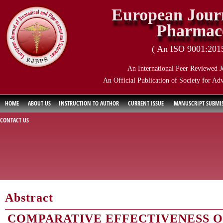
European Journ
Pharmace
( An ISO 9001:2015 
An International Peer Reviewed J
An Official Publication of Society for Ad
HOME
ABOUT US
INSTRUCTION TO AUTHOR
CURRENT ISSUE
MANUSCRIPT SUBMI
CONTACT US
Abstract
COMPARATIVE EFFECTIVENESS 