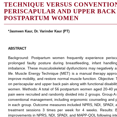
TECHNIQUE VERSUS CONVENTIO
PERISCAPULAR AND UPPER BACK
POSTPARTUM WOMEN
*Jasmeen Kaur, Dr. Varinder Kaur (PT)
ABSTRACT
Background: Postpartum women frequently experience perisc
prolonged faulty posture during breastfeeding, infant handl
imbalance. These musculoskeletal dysfunctions may negatively affe
life. Muscle Energy Technique (MET) is a manual therapy appro
improve mobility, and restore normal muscle function. Objective:
on periscapular and upper back pain along with functional disabili
women. Methods: A total of 56 postpartum women aged 20-40 ye
pain were recruited and randomly divided into 2 groups. Group A
conventional management, including ergonomic counseling and po
in each group. Outcome measures included NPRS, NDI, SPADI,
treatment sessions 3 times per week for 4 weeks. Results: B
improvements in NPRS, NDI, SPADI, and MAPP-QOL following inte