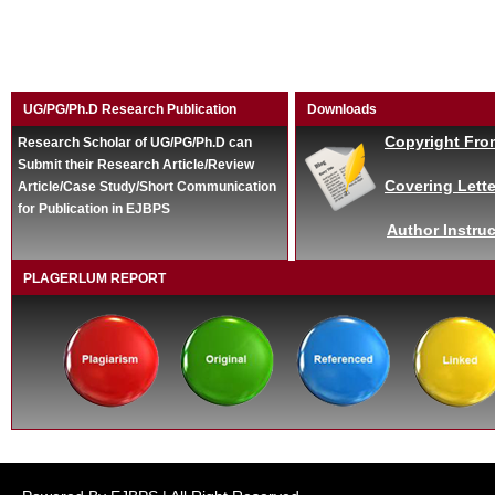
UG/PG/Ph.D Research Publication
Downloads
Copyright Fro
Research Scholar of UG/PG/Ph.D can
Submit their Research Article/Review
Covering Lette
Article/Case Study/Short Communication
for Publication in EJBPS
Author Instruc
PLAGERLUM REPORT