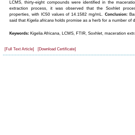
LCMS, thirty-eight compounds were identified in the maceratio
extraction process, it was observed that the Soxhlet proces
properties, with IC50 values of 14.1582 mg/mL.
Bas
Conclusion:
said that
holds promise as a herb for a number of di
Kigelia africana
Kigelia Africana, LCMS, FTIR, Soxhlet, maceration extr
Keywords:
[Full Text Article]
[Download Certificate]