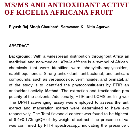
MS/MS AND ANTIOXIDANT ACTIVI
OF KIGELIA AFRICANA FRUIT
Piyush Raj Singh Chauhan*, Saravanan K., Nitin Agarwal
ABSTRACT
With a widespread distribution throughout Africa an
Background:
medicinal and non-medical,
is a symbol of African
Kigelia africana
chemicals that were identified were phenylethanoglycosides, 
naphthoquinones. Strong antioxidant, antibacterial, and antica
compounds, such as verbascoside, verminoside, and pinnatal, 
of the study is to identified the phytoconstituents by FTIR 
antioxidant activity.
The extraction and fractionation p
Method:
polarity of the solvents. Additionally, FTIR and LCMS profiling 
The DPPH scavenging assay was employed to assess the antiox
extract and maceration extract were determined to have ex
respectively. The Total flavonoid content was found to be highest 
of 6.4±0.173mg/QE of dry weight of extract. The presence of vari
was confirmed by FTIR spectroscopy, indicating the presence 