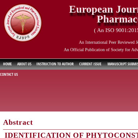
European Journ
Pharmace
( An ISO 9001:2015 
An International Peer Reviewed J
An Official Publication of Society for Ad
HOME
ABOUT US
INSTRUCTION TO AUTHOR
CURRENT ISSUE
MANUSCRIPT SUBMI
CONTACT US
Abstract
IDENTIFICATION OF PHYTOCONST