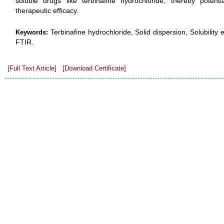
soluble drugs like terbinafine hydrochloride, thereby potentia
therapeutic efficacy.
Terbinafine hydrochloride, Solid dispersion, Solubilit
Keywords:
FTIR.
[Full Text Article]
[Download Certificate]