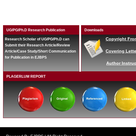
UG/PG/Ph.D Research Publication
Downloads
Copyright Fro
Research Scholar of UG/PG/Ph.D can
Submit their Research Article/Review
Covering Lette
Article/Case Study/Short Communication
for Publication in EJBPS
Author Instruc
PLAGERLUM REPORT