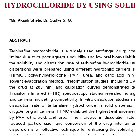
HYDROCHLORIDE BY USING SOLI
*Mr. Akash Shete, Dr. Sudke S. G.
ABSTRACT
Terbinafine hydrochloride is a widely used antifungal drug; howe
limited due to its poor aqueous solubility and low oral bioavailabi
the solubility and dissolution rate of terbinafine hydrochloride u
dispersions were prepared using different hydrophilic carriers 
(HPMC), polyvinylpyrrolidone (PVP), urea, and citric acid in v
solvent evaporation method. Preformulation studies, including U
the drug at 283 nm, and calibration curves demonstrated go
Transform Infrared (FTIR) spectroscopy studies revealed no sig
and carriers, indicating compatibility. In vitro dissolution studies
dissolution rate of terbinafine hydrochloride in solid dispers
drug.Among all carriers, HPMC exhibited the highest enhancement i
by PVP, citric acid, and urea. The increase in dissolution rate 
reduced particle size, and conversion of the drug into an a
dispersion is an effective technique for enhancing the solubility