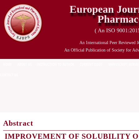
European Journ
Pharmace
( An ISO 9001:2015 
An International Peer Reviewed J
An Official Publication of Society for Ad
HOME
ABOUT US
INSTRUCTION TO AUTHOR
CURRENT ISSUE
MANUSCRIPT SUBMI
CONTACT US
Abstract
IMPROVEMENT OF SOLUBILITY O