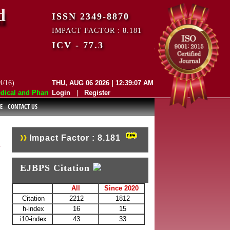
d
ISSN 2349-8870
IMPACT FACTOR : 8.181
ICV - 77.3
4/16)
THU, AUG 06 2026 | 12:39:07 AM
al and Pharmaceutical Sciences (EJBPS) has indexed with various repute
Login
|
Register
E
CONTACT US
Impact Factor : 8.181
EJBPS Citation
All
Since 2020
Citation
2212
1812
h-index
16
15
i10-index
43
33