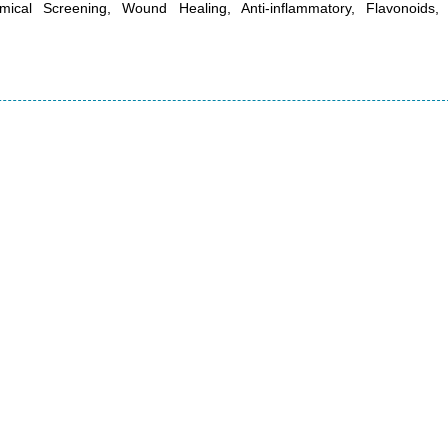
emical Screening, Wound Healing, Anti-inflammatory, Flavonoids,