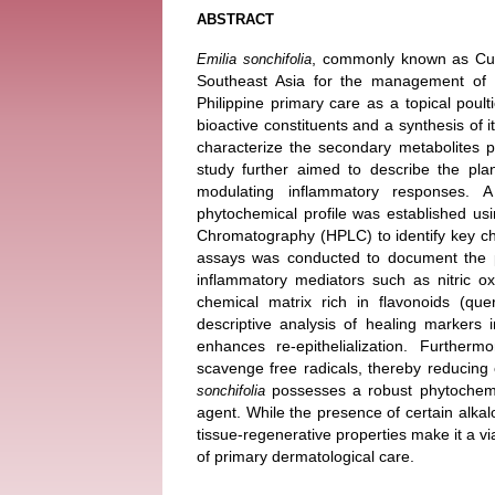
ABSTRACT
, commonly known as Cupid
Emilia sonchifolia
Southeast Asia for the management of s
Philippine primary care as a topical poult
bioactive constituents and a synthesis of it
characterize the secondary metabolites p
study further aimed to describe the pla
modulating inflammatory responses. A
phytochemical profile was established u
Chromatography (HPLC) to identify key che
assays was conducted to document the pla
inflammatory mediators such as nitric o
chemical matrix rich in flavonoids (quer
descriptive analysis of healing markers 
enhances re-epithelialization. Furtherm
scavenge free radicals, thereby reducing o
possesses a robust phytochemic
sonchifolia
agent. While the presence of certain alkalo
tissue-regenerative properties make it a v
of primary dermatological care.