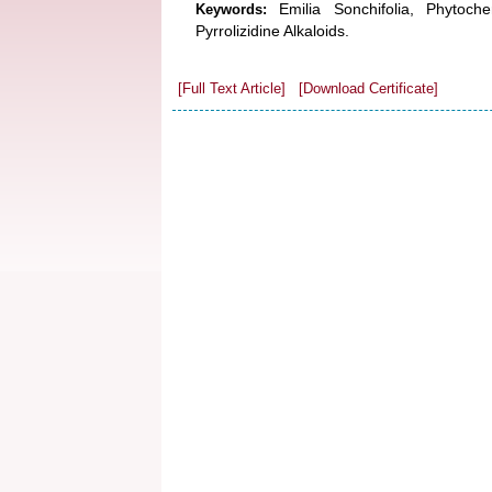
Emilia Sonchifolia, Phytoch
Keywords:
Pyrrolizidine Alkaloids.
[Full Text Article]
[Download Certificate]