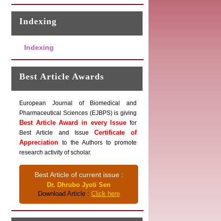
Indexing
Indexing
Best Article Awards
European Journal of Biomedical and
Pharmaceutical Sciences (EJBPS) is giving
Best Article Award in every Issue
for
Certificate of
Best Article and Issue
Appreciation
to the Authors to promote
research activity of scholar.
Best Article of current issue :
Dr. Dhrubo Jyoti Sen
Download Article :
Click here