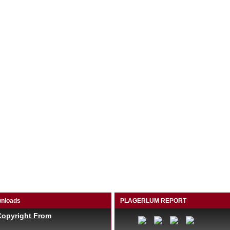
nloads
PLAGERLUM REPORT
Copyright From