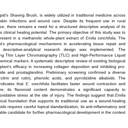
’s Shaving Brush, is widely utilized in traditional medicine across
kin infections and wound care. Despite its frequent use in rural
ice, there remains a need for a structured descriptive analysis of its
s clinical healing potential. The primary objective of this study was to
resent in a methanolic whole-plant extract of
. The
Emilia sonchifolia
nt’s pharmacological mechanisms in accelerating tissue repair and
 descriptive-analytical research design was implemented. The
sing Thin Layer Chromatography (TLC) and High-Performance Liquid
mical markers. A systematic descriptive review of existing biological
nt's efficacy in increasing collagen deposition and inhibiting pro-
xide and prostaglandins. Preliminary screening confirmed a diverse
citrin and rutin), phenolic acids, and pyrrolizidine alkaloids. The
indicates that
facilitates faster wound contraction and
E. sonchifolia
ore, its flavonoid content demonstrates a significant capacity to
xidative stress at the site of injury. The findings suggest that
Emilia
al foundation that supports its traditional use as a wound-healing
ids requires careful topical standardization, its anti-inflammatory and
iable candidate for further pharmacological development in the context