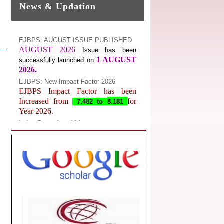
News & Updation
EJBPS: AUGUST ISSUE PUBLISHED
AUGUST 2026
Issue has been
1 AUGUST
successfully launched on
2026.
EJBPS: New Impact Factor 2026
EJBPS Impact Factor has been
Increased from
for
7.482 to
8.181
Year 2026.
Index Copernicus Value
EJBPS Received Index Copernicus
Value
77.3,
due to High Quality
Publication in EJBPS at International
Level
Journal web site support Internet
Explorer, Google Chrome, Mozilla
Firefox, Opera, Saffari for easy
download of article without any trouble.
.
Article Invited for Publication