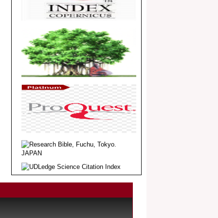
Dear Researcher, Article Invited for
Publication in EJBPS coming Issue.