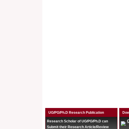
UG/PG/Ph.D Research Publication
Dow
Research Scholar of UG/PG/Ph.D can
Submit their Research Article/Review