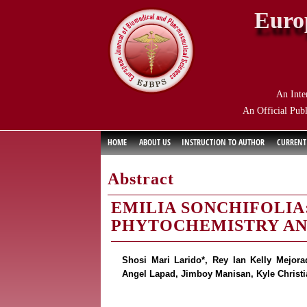
Euro
An Inte
An Official Publ
HOME
ABOUT US
INSTRUCTION TO AUTHOR
CURRENT
Abstract
EMILIA SONCHIFOLIA:
PHYTOCHEMISTRY AN
Shosi Mari Larido*, Rey Ian Kelly Mejor
Angel Lapad, Jimboy Manisan, Kyle Christia