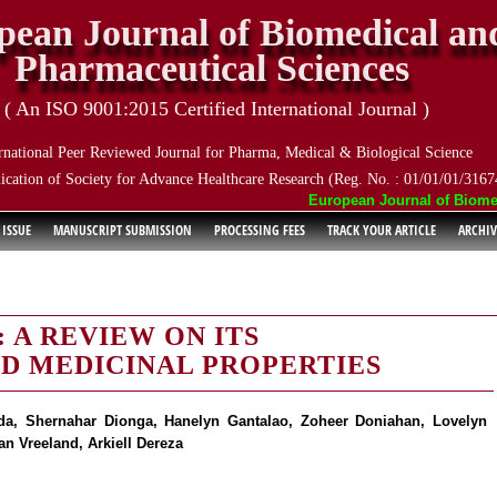
pean Journal of Biomedical an
Pharmaceutical Sciences
( An ISO 9001:2015 Certified International Journal )
rnational Peer Reviewed Journal for Pharma, Medical & Biological Science
ication of Society for Advance Healthcare Research (Reg. No. : 01/01/01/3167
European Journal of Biomedic
 ISSUE
MANUSCRIPT SUBMISSION
PROCESSING FEES
TRACK YOUR ARTICLE
ARCHIV
 A REVIEW ON ITS
D MEDICINAL PROPERTIES
ada, Shernahar Dionga, Hanelyn Gantalao, Zoheer Doniahan, Lovelyn
n Vreeland, Arkiell Dereza