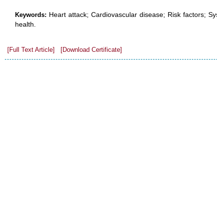
Heart attack; Cardiovascular disease; Risk factors; Sy
Keywords:
health.
[Full Text Article]
[Download Certificate]