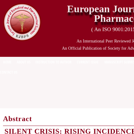
European Journ
Pharmace
( An ISO 9001:2015 
An International Peer Reviewed J
An Official Publication of Society for Ad
HOME
ABOUT US
INSTRUCTION TO AUTHOR
CURRENT ISSUE
MANUSCRIPT SUBMI
CONTACT US
Abstract
SILENT CRISIS: RISING INCIDEN