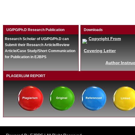
UG/PG/Ph.D Research Publication
Downloads
Copyright From
Research Scholar of UG/PG/Ph.D can
Submit their Research Article/Review
Covering Letter
Article/Case Study/Short Communication
for Publication in EJBPS
Author Instruc
PLAGERLUM REPORT