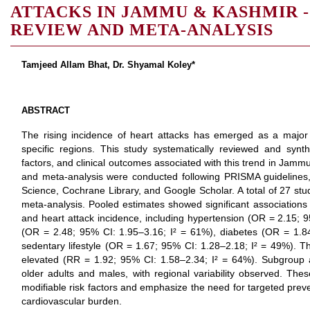
ATTACKS IN JAMMU & KASHMIR -
REVIEW AND META-ANALYSIS
Tamjeed Allam Bhat, Dr. Shyamal Koley*
ABSTRACT
The rising incidence of heart attacks has emerged as a major p
specific regions. This study systematically reviewed and synt
factors, and clinical outcomes associated with this trend in Jamm
and meta-analysis were conducted following PRISMA guideline
Science, Cochrane Library, and Google Scholar. A total of 27 stud
meta-analysis. Pooled estimates showed significant associations 
and heart attack incidence, including hypertension (OR = 2.15; 
(OR = 2.48; 95% CI: 1.95–3.16; I² = 61%), diabetes (OR = 1.8
sedentary lifestyle (OR = 1.67; 95% CI: 1.28–2.18; I² = 49%). The
elevated (RR = 1.92; 95% CI: 1.58–2.34; I² = 64%). Subgroup 
older adults and males, with regional variability observed. These 
modifiable risk factors and emphasize the need for targeted preve
cardiovascular burden.