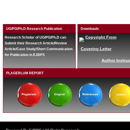
UG/PG/Ph.D Research Publication
Downloads
Copyright From
Research Scholar of UG/PG/Ph.D can
Submit their Research Article/Review
Covering Letter
Article/Case Study/Short Communication
for Publication in EJBPS
Author Instruc
PLAGERLUM REPORT