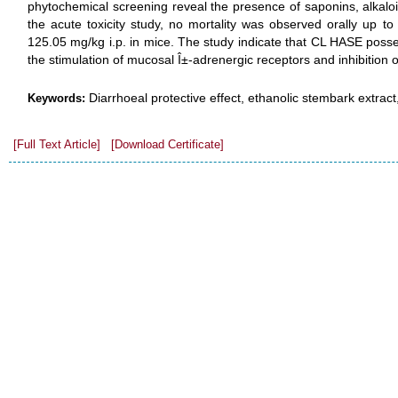
phytochemical screening reveal the presence of saponins, alkaloi
the acute toxicity study, no mortality was observed orally up t
125.05 mg/kg i.p. in mice. The study indicate that CL HASE posses
the stimulation of mucosal Î±-adrenergic receptors and inhibition o
Diarrhoeal protective effect, ethanolic stembark extract
Keywords:
[Full Text Article]
[Download Certificate]