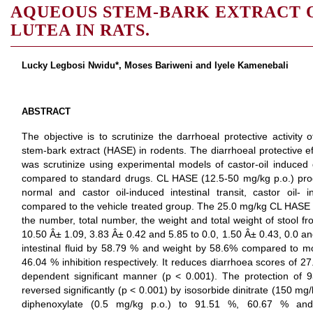
AQUEOUS STEM-BARK EXTRACT 
LUTEA IN RATS.
Lucky Legbosi Nwidu*, Moses Bariweni and Iyele Kamenebali
ABSTRACT
The objective is to scrutinize the darrhoeal protective activity
stem-bark extract (HASE) in rodents. The diarrhoeal protective e
was scrutinize using experimental models of castor-oil induced d
compared to standard drugs. CL HASE (12.5-50 mg/kg p.o.) pr
normal and castor oil-induced intestinal transit, castor oil-
compared to the vehicle treated group. The 25.0 mg/kg CL HASE si
the number, total number, the weight and total weight of stool fr
10.50 Â± 1.09, 3.83 Â± 0.42 and 5.85 to 0.0, 1.50 Â± 0.43, 0.0 an
intestinal fluid by 58.79 % and weight by 58.6% compared to m
46.04 % inhibition respectively. It reduces diarrhoea scores of 2
dependent significant manner (p < 0.001). The protection o
reversed significantly (p < 0.001) by isosorbide dinitrate (150 mg
diphenoxylate (0.5 mg/kg p.o.) to 91.51 %, 60.67 % and 