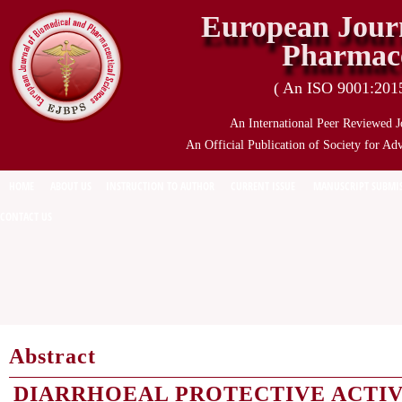
European Journ
Pharmace
( An ISO 9001:2015 
An International Peer Reviewed J
An Official Publication of Society for Ad
HOME
ABOUT US
INSTRUCTION TO AUTHOR
CURRENT ISSUE
MANUSCRIPT SUBMI
CONTACT US
Abstract
DIARRHOEAL PROTECTIVE ACTIV