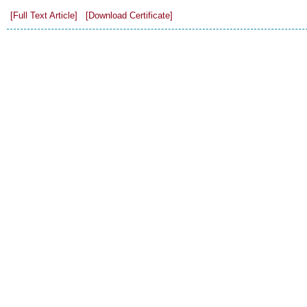
[Full Text Article]
[Download Certificate]