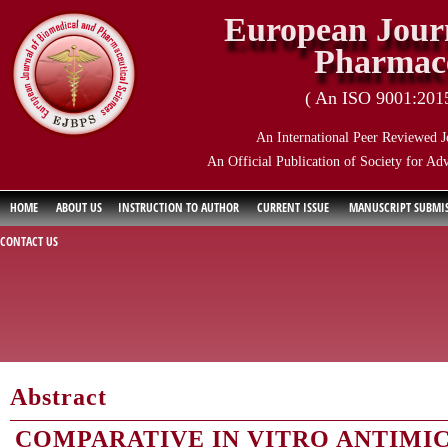
European Journ
Pharmace
( An ISO 9001:2015 
An International Peer Reviewed J
An Official Publication of Society for Ad
HOME
ABOUT US
INSTRUCTION TO AUTHOR
CURRENT ISSUE
MANUSCRIPT SUBMI
CONTACT US
Abstract
COMPARATIVE IN VITRO ANTIMI