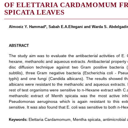
OF ELETTARIA CARDAMOMUM FR
SPICATA LEAVES
Almoeiz Y. Hammad*, Sabah E.A.Eltegani and Warda S. Abdelgadi
ABSTRACT
The study aim was to evaluate the antibacterial activities of
hexane, methanolic and aqueous extracts. Antibacterial property 
disc diffusion technique against two Gram positive bacteria 
subtilis), three Gram negative bacteria (Escherichia coli - P
typhi) and one fungi (Candida albicans). The results showed tha
albicans were resistant to the methanolic and aqueous extracts
rest of test organisms were sensitive to n-Hexane extract with C.
methanolic extract of Menth spicata was the most active inhi
Pseudomonas aeruginosa which is again resistant to this ext
sensitive. It was also found that E. coli was sensitive to both n-
Elettaria Cardamomum, Mentha spicata, antimicrobial a
Keywords: