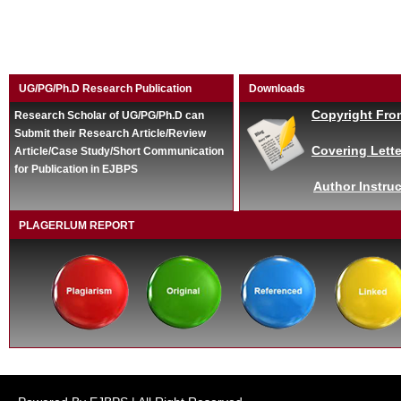
UG/PG/Ph.D Research Publication
Downloads
Copyright Fro
Research Scholar of UG/PG/Ph.D can
Submit their Research Article/Review
Covering Lette
Article/Case Study/Short Communication
for Publication in EJBPS
Author Instruc
PLAGERLUM REPORT