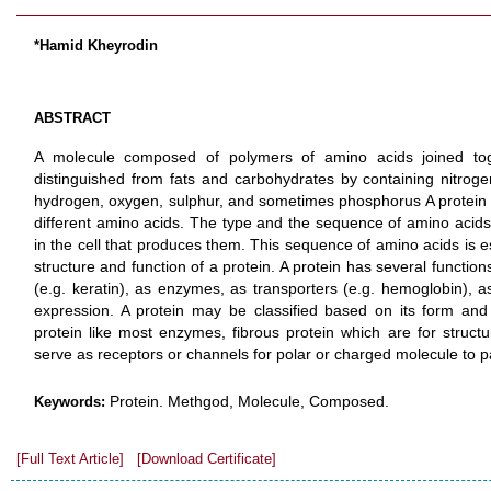
*Hamid Kheyrodin
ABSTRACT
A molecule composed of polymers of amino acids joined tog
distinguished from fats and carbohydrates by containing nitrog
hydrogen, oxygen, sulphur, and sometimes phosphorus A protein is
different amino acids. The type and the sequence of amino acids 
in the cell that produces them. This sequence of amino acids is es
structure and function of a protein. A protein has several function
(e.g. keratin), as enzymes, as transporters (e.g. hemoglobin), a
expression. A protein may be classified based on its form and 
protein like most enzymes, fibrous protein which are for struct
serve as receptors or channels for polar or charged molecule to 
Protein. Methgod, Molecule, Composed.
Keywords:
[Full Text Article]
[Download Certificate]