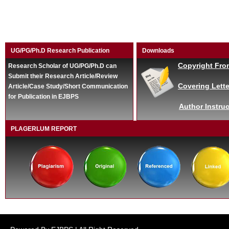
UG/PG/Ph.D Research Publication
Downloads
Copyright Fro
Research Scholar of UG/PG/Ph.D can
Submit their Research Article/Review
Covering Lette
Article/Case Study/Short Communication
for Publication in EJBPS
Author Instruc
PLAGERLUM REPORT