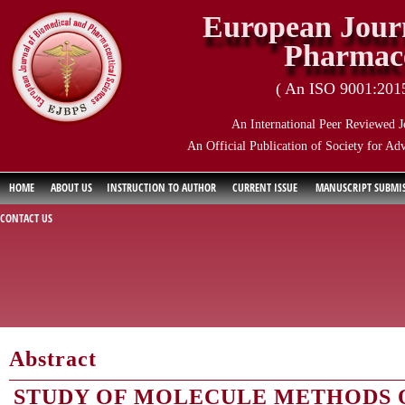
European Journ
Pharmace
( An ISO 9001:2015 
An International Peer Reviewed J
An Official Publication of Society for Ad
HOME
ABOUT US
INSTRUCTION TO AUTHOR
CURRENT ISSUE
MANUSCRIPT SUBMI
CONTACT US
Abstract
STUDY OF MOLECULE METHODS 