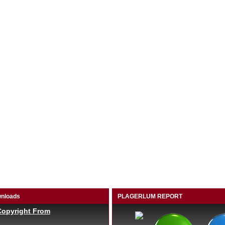
nloads
PLAGERLUM REPORT
Copyright From