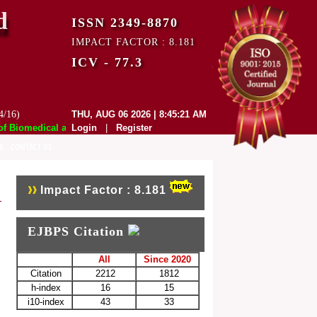
d
ISSN 2349-8870
IMPACT FACTOR : 8.181
ICV - 77.3
4/16)
THU, AUG 06 2026 | 8:45:21 AM
Biomedical and Pharmaceutical Sciences (EJBPS) has indexed with vario
Login
|
Register
E
CONTACT US
Impact Factor : 8.181
EJBPS Citation
All
Since 2020
Citation
2212
1812
h-index
16
15
i10-index
43
33