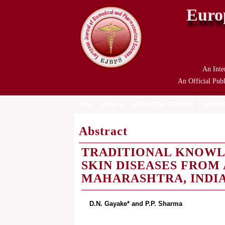
Euro
An Inte
An Official Publ
HOME
ABOUT US
INSTRUCTION TO AUTHOR
CURRENT
Abstract
TRADITIONAL KNOWL
SKIN DISEASES FROM
MAHARASHTRA, INDI
D.N. Gayake* and P.P. Sharma