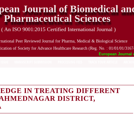
pean Journal of Biomedical an
Pharmaceutical Sciences
( An ISO 9001:2015 Certified International Journal )
rnational Peer Reviewed Journal for Pharma, Medical & Biological Science
ication of Society for Advance Healthcare Research (Reg. No. : 01/01/01/3167
European Journal of 
 ISSUE
MANUSCRIPT SUBMISSION
PROCESSING FEES
TRACK YOUR ARTICLE
ARCHIV
EDGE IN TREATING DIFFERENT
 AHMEDNAGAR DISTRICT,
A