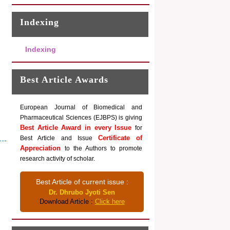
Indexing
Indexing
Best Article Awards
European Journal of Biomedical and
Pharmaceutical Sciences (EJBPS) is giving
Best Article Award in every Issue
for
Certificate of
Best Article and Issue
Appreciation
to the Authors to promote
research activity of scholar.
Best Article of current issue :
Dr. Dhrubo Jyoti Sen
Download Article :
Click here