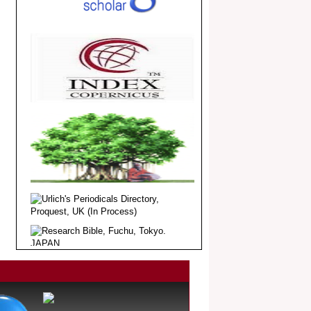
Article Invited for Publication
Dear Researcher, Article Invited for
Publication in EJBPS coming Issue.