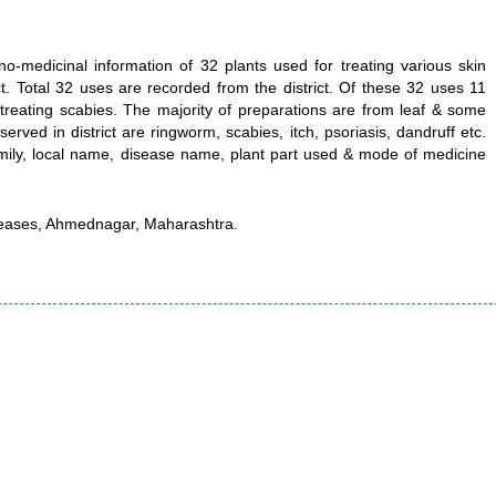
-medicinal information of 32 plants used for treating various skin
. Total 32 uses are recorded from the district. Of these 32 uses 11
treating scabies. The majority of preparations are from leaf & some
rved in district are ringworm, scabies, itch, psoriasis, dandruff etc.
mily, local name, disease name, plant part used & mode of medicine
.
iseases, Ahmednagar, Maharashtra.