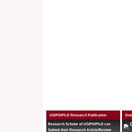
UG/PG/Ph.D Research Publication
Dow
Research Scholar of UG/PG/Ph.D can
Submit their Research Article/Review