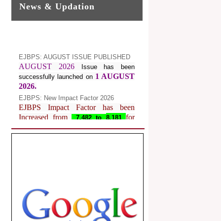
News & Updation
EJBPS: AUGUST ISSUE PUBLISHED
AUGUST 2026
Issue has been
1 AUGUST
successfully launched on
2026.
EJBPS: New Impact Factor 2026
EJBPS Impact Factor has been
Increased from
for
7.482 to
8.181
Year 2026.
Index Copernicus Value
EJBPS Received Index Copernicus
Value
77.3,
due to High Quality
Publication in EJBPS at International
Level
Journal web site support Internet
Explorer, Google Chrome, Mozilla
Firefox, Opera, Saffari for easy
download of article without any trouble.
.