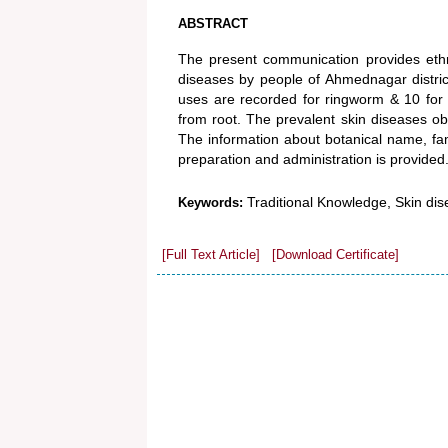
ABSTRACT
The present communication provides ethno
diseases by people of Ahmednagar district
uses are recorded for ringworm & 10 for 
from root. The prevalent skin diseases obse
The information about botanical name, fa
preparation and administration is provided
Traditional Knowledge, Skin d
Keywords:
[Full Text Article]
[Download Certificate]