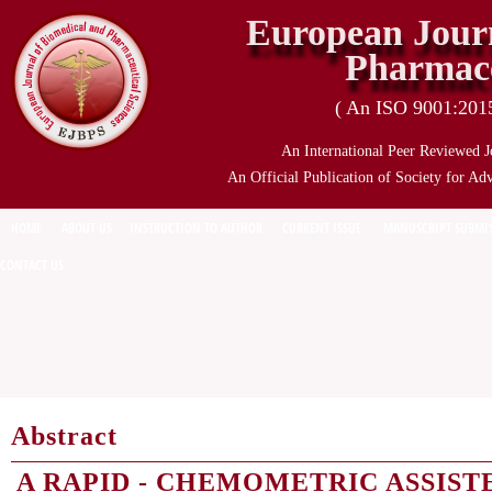
European Journ
Pharmace
( An ISO 9001:2015 
An International Peer Reviewed J
An Official Publication of Society for Ad
HOME
ABOUT US
INSTRUCTION TO AUTHOR
CURRENT ISSUE
MANUSCRIPT SUBMI
CONTACT US
Abstract
A RAPID - CHEMOMETRIC ASSIST