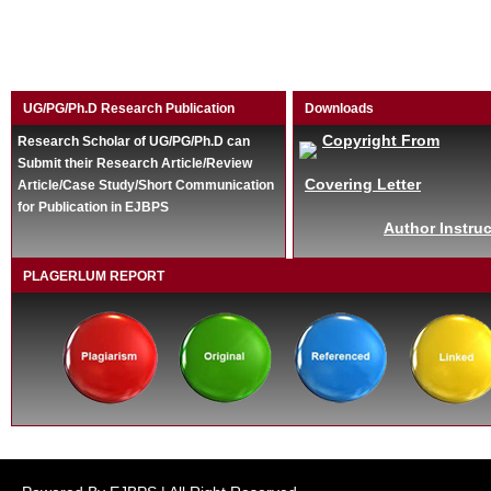
UG/PG/Ph.D Research Publication
Downloads
Copyright From
Research Scholar of UG/PG/Ph.D can
Submit their Research Article/Review
Covering Letter
Article/Case Study/Short Communication
for Publication in EJBPS
Author Instruc
PLAGERLUM REPORT