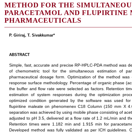
METHOD FOR THE SIMULTANEOU
PARACETAMOL AND FLUPIRTINE 
PHARMACEUTICALS
P. Giriraj, T. Sivakkumar*
ABSTRACT
Simple, fast, accurate and precise RP-HPLC-PDA method was dev
of chemometric tool for the simultaneous estimation of par
pharmaceutical dosage form. Optimization of the method was 
response surface methodology. Percentage of organic phase (aceto
the buffer and flow rate were selected as factors. Retention ti
estimation of system responses during the optimization proc
optimized condition generated by the software was used for
flupiritine maleate on phenomenex C18 Column (150 mm X 4.
separation was achieved by using mobile phase consisting of aceto
adjusted to pH 3.5, delivered at a flow rate of 1.2 mL/min and t
Retention times were 1.182 min and 1.915 min for paracetamol 
Developed method was fully validated as per ICH guidelines. C