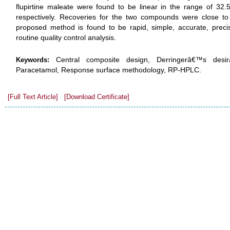
flupirtine maleate were found to be linear in the range of 3
respectively. Recoveries for the two compounds were close to
proposed method is found to be rapid, simple, accurate, precis
routine quality control analysis.
Central composite design, Derringerâ€™s desirab
Keywords:
Paracetamol, Response surface methodology, RP-HPLC.
[Full Text Article]
[Download Certificate]