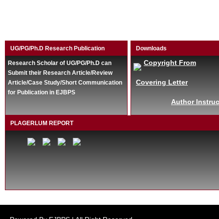
UG/PG/Ph.D Research Publication
Downloads
Copyright From
Research Scholar of UG/PG/Ph.D can
Submit their Research Article/Review
Covering Letter
Article/Case Study/Short Communication
for Publication in EJBPS
Author Instruc
PLAGERLUM REPORT