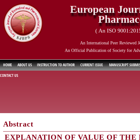
European Journ
Pharmace
( An ISO 9001:2015 
An International Peer Reviewed J
An Official Publication of Society for Ad
HOME
ABOUT US
INSTRUCTION TO AUTHOR
CURRENT ISSUE
MANUSCRIPT SUBMI
CONTACT US
Abstract
EXPLANATION OF VALUE OF THE