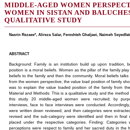
MIDDLE-AGED WOMEN PERSPEC
WOMEN IN SISTAN AND BALUCHE
QUALITATIVE STUDY
Nasrin Rezaee*, Alireza Salar, Fereshteh Ghaljaei, Naimeh Seyedfa
ABSTRACT
Background: Family is an institution build up upon tradition, b
position is a moral beliefs. Women as the pillar of the family play
beliefs to the family and then the community. Moral beliefs talks
from the women perspective, the value load position of family shou
was to explain the value loaded position of the family from t
Material and Methods: This is a qualitative study and the method 
this study 20 middle-aged women were recruited; by purpo
interviews, face to face interviews were conducted. Accordingly, 
were written down reviewed, and then categories were extracted. 
revised and the sub-category were identified and then in final
placed under the respective categories. Finding: Categorie
perceptions were respect to family and her sacred duty in the 