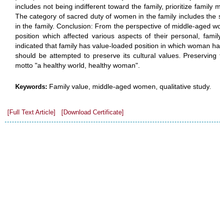
includes not being indifferent toward the family, prioritize family
The category of sacred duty of women in the family includes the 
in the family. Conclusion: From the perspective of middle-aged w
position which affected various aspects of their personal, family
indicated that family has value-loaded position in which woman had
should be attempted to preserve its cultural values. Preserving 
motto "a healthy world, healthy woman".
Family value, middle-aged women, qualitative study.
Keywords:
[Full Text Article]
[Download Certificate]