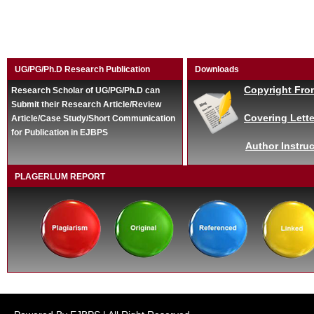
UG/PG/Ph.D Research Publication
Downloads
Copyright Fro
Research Scholar of UG/PG/Ph.D can
Submit their Research Article/Review
Covering Lette
Article/Case Study/Short Communication
for Publication in EJBPS
Author Instruc
PLAGERLUM REPORT