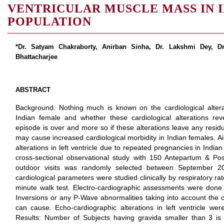
VENTRICULAR MUSCLE MASS IN 
POPULATION
*Dr. Satyam Chakraborty, Anirban Sinha, Dr. Lakshmi Dey, D
Bhattacharjee
ABSTRACT
Background: Nothing much is known on the cardiological alter
Indian female and whether these cardiological alterations re
episode is over and more so if these alterations leave any resid
may cause increased cardiological morbidity in Indian females. A
alterations in left ventricle due to repeated pregnancies in Indi
cross-sectional observational study with 150 Antepartum & Po
outdoor visits was randomly selected between September 2
cardiological parameters were studied clinically by respiratory r
minute walk test. Electro-cardiographic assessments were done
Inversions or any P-Wave abnormalities taking into account the c
can cause. Echo-cardiographic alterations in left ventricle wer
Results: Number of Subjects having gravida smaller than 3 i