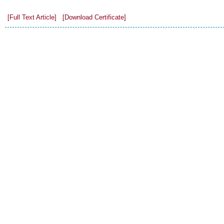
[Full Text Article]
[Download Certificate]