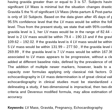
having gravida greater than or equal to 3 is 57. Subjects havi
significant LV Mass is minimal but the situation changes drastic
Gravida 5 the % of significant LV Mass (Ante-partum & Post-partu
is only of 10 Subjects. Based on the data given after 45 days of 
95.5% confidence level that the LV mass would be within the foll
level. Thus from the present study, we state that with 95% confiden
gravida level is 1, her LV mass would be in the range of 82.44 --
level is 2 LV mass would be within 79.4 – 190.13 and if the grav
109.62 – 192.02. If the gravida level is 4 LV mass would be within 
5 LV mass would be within 131.99 – 277.50 , If the gravida level
269.89 , If the gravida level is 7 LV mass would be within 167.3
associated to LV mass appears to be progressive, without a cle
added at different baseline risks, defined by the prevalence of o
The addition of multiple newer markers, however, leads to a sm
capacity over formulas applying only classical risk factors. D
echocardiography in LV mass determination is of great clinical val
echocardiography in clinical studies must be standardized ap
delineating a study, if two-dimensional is impractical, then two
criteria and Devereux modified formula, may allow estimation o
accuracy.
LV Mass, Gravida, Pregnancy, Echocardiography.
Keywords: