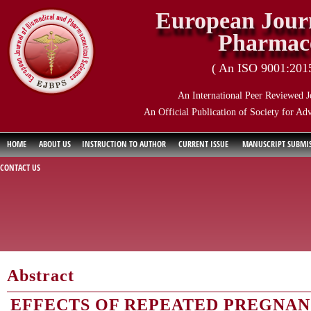
European Journ
Pharmace
( An ISO 9001:2015 
An International Peer Reviewed J
An Official Publication of Society for Ad
HOME
ABOUT US
INSTRUCTION TO AUTHOR
CURRENT ISSUE
MANUSCRIPT SUBMI
CONTACT US
Abstract
EFFECTS OF REPEATED PREGNAN