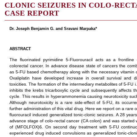
CLONIC SEIZURES IN COLO-REC
CASE REPORT
Dr. Joseph Benjamin G. and Sravani Marpaka*
ABSTRACT
The fluorinated pyrimidine 5-Fluorouracil acts as a frontline
colorectal cancer. In advance disease state of cancers the co
as 5-FU based chemotherapy along with the necessary vitamin c
Oxaliplatin have developed increase in overall survival and di
toxicities. The formation of the intermediary metabolites of 5-FU i.e
inhibits the krebs tricarboxylic cycle and subsequently affects 
cycle. This results in hyperammonemia causing neurotoxicity such
Although neurotoxicity is a rare side-effect of 5-FU, its occu
further administration of this vital drug. Here we report on a rar
fluorouracil induced generalized tonic-clonic seizures. A 28 yea
advance stage of colo-rectal cancer (CA colon) and was starte
of (MFOLFOX)6. On second day treatment with 5-FU continuou
experienced drug induced convulsions as generalized tonic-clon