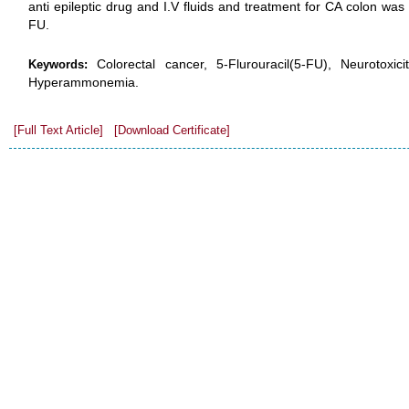
anti epileptic drug and I.V fluids and treatment for CA colon wa
FU.
Colorectal cancer, 5-Flurouracil(5-FU), Neurotoxicit
Keywords:
Hyperammonemia.
[Full Text Article]
[Download Certificate]