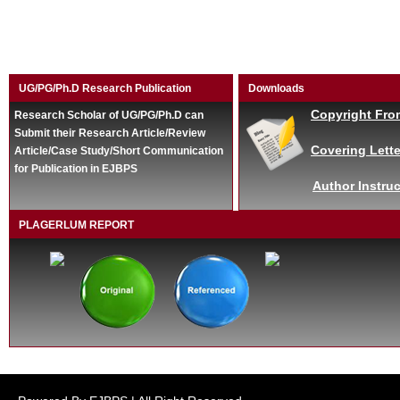
UG/PG/Ph.D Research Publication
Downloads
Copyright Fro
Research Scholar of UG/PG/Ph.D can
Submit their Research Article/Review
Covering Lette
Article/Case Study/Short Communication
for Publication in EJBPS
Author Instruc
PLAGERLUM REPORT