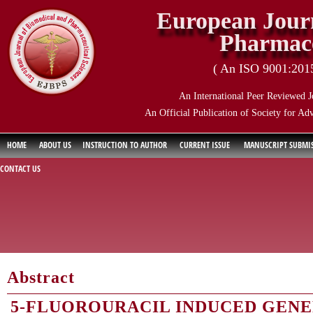
European Journ
Pharmace
( An ISO 9001:2015 
An International Peer Reviewed J
An Official Publication of Society for Ad
HOME
ABOUT US
INSTRUCTION TO AUTHOR
CURRENT ISSUE
MANUSCRIPT SUBMI
CONTACT US
Abstract
5-FLUOROURACIL INDUCED GENE