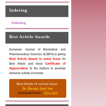
Indexing
Indexing
Best Article Awards
European Journal of Biomedical and
Pharmaceutical Sciences (EJBPS) is giving
Best Article Award in every Issue
for
Certificate of
Best Article and Issue
Appreciation
to the Authors to promote
research activity of scholar.
Best Article of current issue :
Dr. Dhrubo Jyoti Sen
Download Article :
Click here