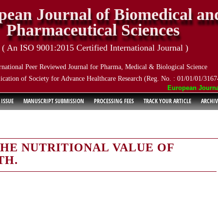
pean Journal of Biomedical an
Pharmaceutical Sciences
( An ISO 9001:2015 Certified International Journal )
rnational Peer Reviewed Journal for Pharma, Medical & Biological Science
ication of Society for Advance Healthcare Research (Reg. No. : 01/01/01/3167
European Journal o
 ISSUE
MANUSCRIPT SUBMISSION
PROCESSING FEES
TRACK YOUR ARTICLE
ARCHIV
HE NUTRITIONAL VALUE OF
TH.