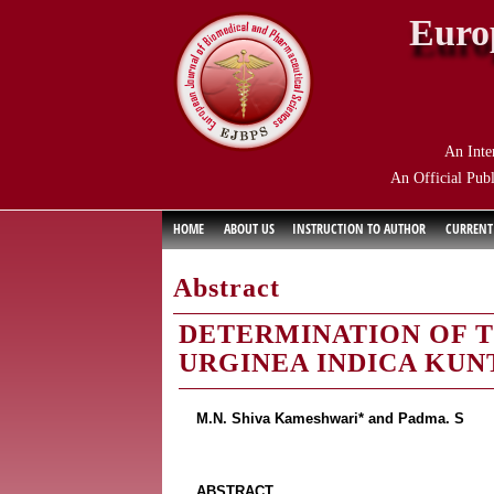
Euro
An Inte
An Official Publ
HOME
ABOUT US
INSTRUCTION TO AUTHOR
CURRENT
Abstract
DETERMINATION OF T
URGINEA INDICA KUN
M.N. Shiva Kameshwari* and Padma. S
ABSTRACT