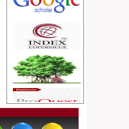
.
Article Invited for Publication
Dear Researcher, Article Invited for
Publication in EJBPS coming Issue.