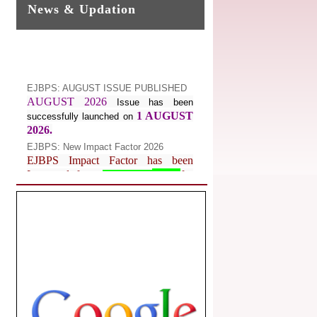
News & Updation
EJBPS: AUGUST ISSUE PUBLISHED
AUGUST 2026
Issue has been
1 AUGUST
successfully launched on
2026.
EJBPS: New Impact Factor 2026
EJBPS Impact Factor has been
Increased from
for
7.482 to
8.181
Year 2026.
Index Copernicus Value
EJBPS Received Index Copernicus
Value
77.3,
due to High Quality
Publication in EJBPS at International
Level
Journal web site support Internet
Explorer, Google Chrome, Mozilla
Firefox, Opera, Saffari for easy
download of article without any trouble.