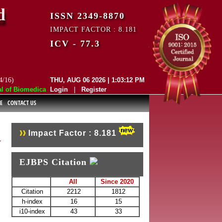
d
ISSN 2349-8870
IMPACT FACTOR : 8.181
ICV - 77.3
4/16)
THU, AUG 06 2026 | 1:03:12 PM
f Biomedical and Pharmaceutical Sciences (EJBPS) has indexed with var
Login
|
Register
E
CONTACT US
Impact Factor : 8.181
EJBPS Citation
All
Since 2020
Citation
2212
1812
h-index
16
15
i10-index
43
33