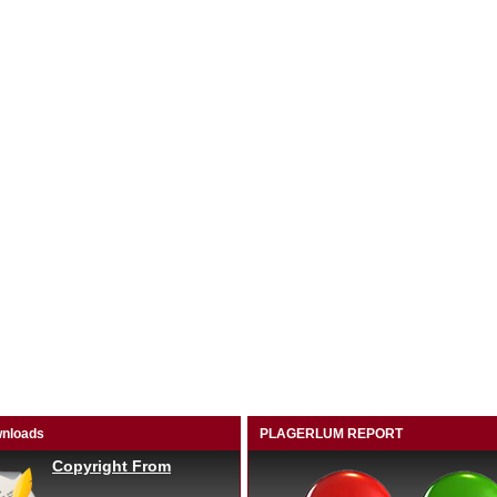
nloads
PLAGERLUM REPORT
Copyright From