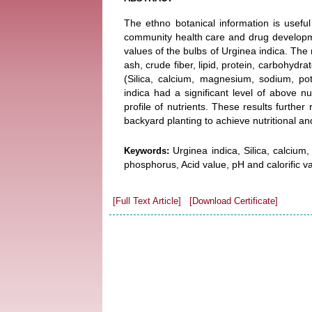
The ethno botanical information is useful 
community health care and drug developmen
values of the bulbs of Urginea indica. The
ash, crude fiber, lipid, protein, carbohydr
(Silica, calcium, magnesium, sodium, p
indica had a significant level of above n
profile of nutrients. These results furthe
backyard planting to achieve nutritional a
Urginea indica, Silica, calciu
Keywords:
phosphorus, Acid value, pH and calorific va
[Full Text Article]
[Download Certificate]