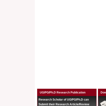
UG/PG/Ph.D Research Publication
Dow
Research Scholar of UG/PG/Ph.D can
Submit their Research Article/Review