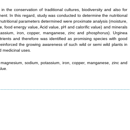
in the conservation of traditional cultures, biodiversity and also for
t. In this regard, study was conducted to determine the nutritional
 nutritional parameters determined were proximate analysis (moisture,
ate, food energy value, Acid value, pH and calorific value) and minerals
otassium, iron, copper, manganese, zinc and phosphorus). Urginea
utrients and therefore was identified as promising species with good
r reinforced the growing awareness of such wild or semi wild plants in
nd medicinal uses.
m, magnesium, sodium, potassium, iron, copper, manganese, zinc and
lue.