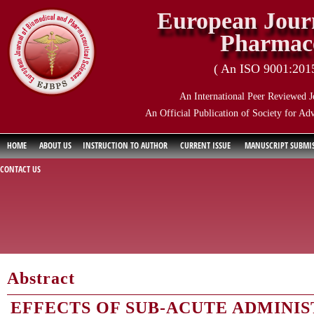
European Journ
Pharmace
( An ISO 9001:2015 
An International Peer Reviewed J
An Official Publication of Society for Ad
HOME
ABOUT US
INSTRUCTION TO AUTHOR
CURRENT ISSUE
MANUSCRIPT SUBMI
CONTACT US
Abstract
EFFECTS OF SUB-ACUTE ADMINIS