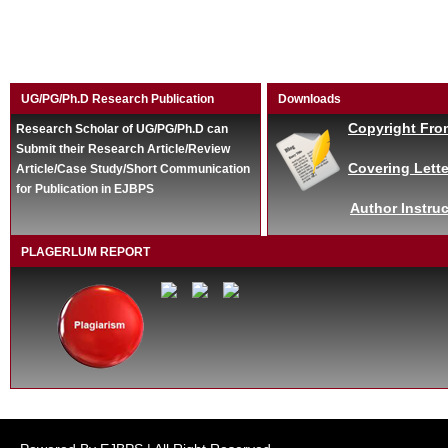
UG/PG/Ph.D Research Publication
Downloads
Copyright Fro
Research Scholar of UG/PG/Ph.D can
Submit their Research Article/Review
Covering Lette
Article/Case Study/Short Communication
for Publication in EJBPS
Author Instruc
PLAGERLUM REPORT