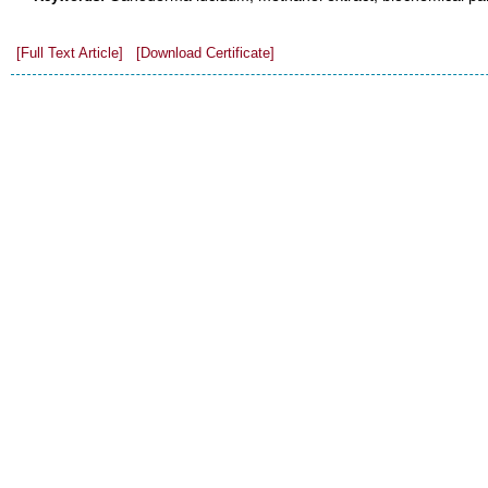
[Full Text Article]
[Download Certificate]