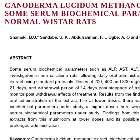
GANODERMA LUCIDUM METHANO
SOME SERUM BIOCHEMICAL PAR
NORMAL WISTAR RATS
Shamaki, B.U,* Sandabe, U. K., Abdulrahman, F.I., Ogbe, A. O and 
ABSTRACT
Some serum biochemical parameters such as ALP, AST, ALT, U
investigated in normal albino rats following daily oral adminis
extract using standard protocols. Doses of 200, 400 and 800 mg/k
21 days, and withdrawal period of 14 days post stoppage of tre
monitor post withdrawal effects of treatment. Results from the fi
oral administration of the extract, hile at lower doses, there 
biochemical parameters under study, at higher doses there were 
serum biochemical parameters under study. Findings from this 
extracts from this mushroom at lower doses and its possible 
prolonged administration.
Ganoderma lucidum, methanol extract, biochemical par
Keywords: