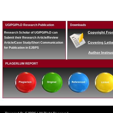
UG/PG/Ph.D Research Publication
Downloads
Copyright Fro
Research Scholar of UG/PG/Ph.D can
Submit their Research Article/Review
Covering Lette
Article/Case Study/Short Communication
for Publication in EJBPS
Author Instruc
PLAGERLUM REPORT