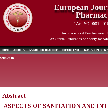
European Journ
Pharmace
( An ISO 9001:2015 
An International Peer Reviewed J
An Official Publication of Society for Ad
HOME
ABOUT US
INSTRUCTION TO AUTHOR
CURRENT ISSUE
MANUSCRIPT SUBMI
CONTACT US
Abstract
ASPECTS OF SANITATION AND IN