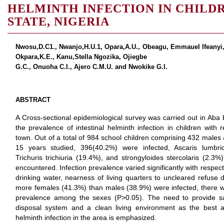
HELMINTH INFECTION IN CHILDRE
STATE, NIGERIA
Nwosu,D.C1., Nwanjo,H.U.1, Opara,A.U., Obeagu, Emmauel Ifeanyi
Okpara,K.E., Kanu,Stella Ngozika, Ojiegbe
G.C., Onuoha C.I., Ajero C.M.U. and Nwokike G.I.
ABSTRACT
A Cross-sectional epidemiological survey was carried out in Ab
the prevalence of intestinal helminth infection in children with 
town. Out of a total of 984 school children comprising 432 mal
15 years studied, 396(40.2%) were infected, Ascaris lumbr
Trichuris trichiuria (19.4%), and strongyloides stercolaris (2.3
encountered. Infection prevalence varied significantly with respe
drinking water, nearness of living quarters to uncleared refus
more females (41.3%) than males (38.9%) were infected, there was 
prevalence among the sexes (P>0.05). The need to provide s
disposal system and a clean living environment as the best a
helminth infection in the area is emphasized.