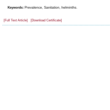
Prevalence, Sanitation, helminths.
Keywords:
[Full Text Article]
[Download Certificate]