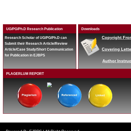
UG/PG/Ph.D Research Publication
Downloads
Copyright Fro
Research Scholar of UG/PG/Ph.D can
Submit their Research Article/Review
Covering Lette
Article/Case Study/Short Communication
for Publication in EJBPS
Author Instruc
PLAGERLUM REPORT