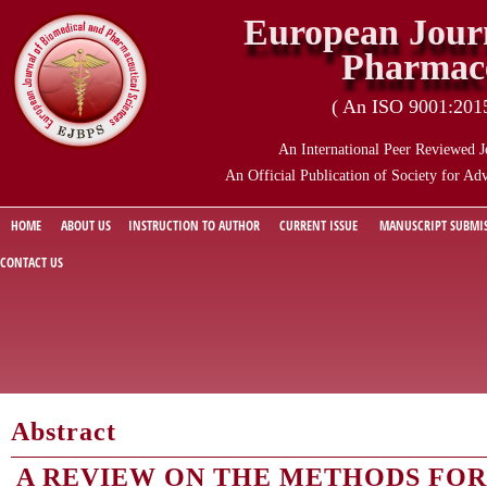
European Journ
Pharmace
( An ISO 9001:2015 
An International Peer Reviewed J
An Official Publication of Society for Ad
HOME
ABOUT US
INSTRUCTION TO AUTHOR
CURRENT ISSUE
MANUSCRIPT SUBMI
CONTACT US
Abstract
A REVIEW ON THE METHODS FOR