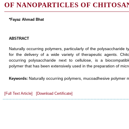
OF NANOPARTICLES OF CHITOSA
*Fayaz Ahmad Bhat
ABSTRACT
Naturally occurring polymers, particularly of the polysaccharide
for the delivery of a wide variety of therapeutic agents. Chi
occurring polysaccharide next to cellulose, is a biocompat
polymer that has been extensively used in the preparation of micro
Naturally occurring polymers, mucoadhesive polymer mi
Keywords:
[Full Text Article]
[Download Certificate]