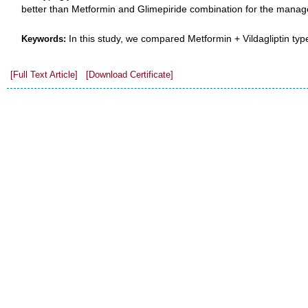
better than Metformin and Glimepiride combination for the manag
In this study, we compared Metformin + Vildagliptin type
Keywords:
[Full Text Article]
[Download Certificate]