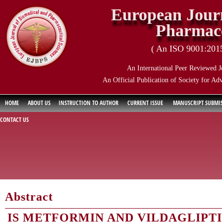
European Journ
Pharmace
( An ISO 9001:2015 
An International Peer Reviewed J
An Official Publication of Society for Ad
HOME
ABOUT US
INSTRUCTION TO AUTHOR
CURRENT ISSUE
MANUSCRIPT SUBMI
CONTACT US
Abstract
IS METFORMIN AND VILDAGLIPT