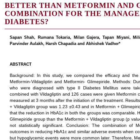
BETTER THAN METFORMIN AND 
COMBINATION FOR THE MANAGEM
DIABETES?
Sapan Shah, Rumana Tokaria, Milan Gajera, Tapan Miyani, Mil
Parvinder Aulakh, Harsh Chapadia and Abhishek Vadher*
ABSTRACT
Background: In this study, we compared the efficacy and the
Metformin-Vildagliptin and Metformin- Glimepiride. Methods: Duri
who were diagnosed with type II Diabetes Mellitus were ta
combined with Vildagliptin and 126 cases were given Metformin 
measured at 3 months after the initiation of the treatment. Resul
+ Vildagliptin group was 1.23 ±0.43 and in Metformin + Glimepi
that the reduction in HbA1c in both the groups was comparable.
Glimepiride group than the Metformin + Vildagliptin group (p va
not statistically significant. Conclusion: The combination of M
outcomes in reducing HbA1c and similar adverse events when co
but hypoglycemic events were more common later. Therefore, Metf