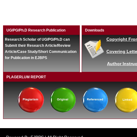
UG/PG/Ph.D Research Publication
Downloads
Copyright Fro
Research Scholar of UG/PG/Ph.D can
Submit their Research Article/Review
Covering Lette
Article/Case Study/Short Communication
for Publication in EJBPS
Author Instruc
PLAGERLUM REPORT