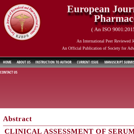
European Journ
Pharmace
( An ISO 9001:2015 
An International Peer Reviewed J
An Official Publication of Society for Ad
HOME
ABOUT US
INSTRUCTION TO AUTHOR
CURRENT ISSUE
MANUSCRIPT SUBMI
CONTACT US
Abstract
CLINICAL ASSESSMENT OF SERU