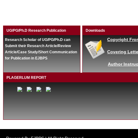
UG/PG/Ph.D Research Publication
Downloads
Copyright Fro
Research Scholar of UG/PG/Ph.D can
Submit their Research Article/Review
Covering Lette
Article/Case Study/Short Communication
for Publication in EJBPS
Author Instruc
PLAGERLUM REPORT