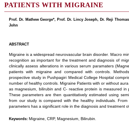
PATIENTS WITH MIGRAINE
Prof. Dr. Mathew George*, Prof. Dr. Lincy Joseph, Dr. Reji Thoma
John
ABSTRACT
Migraine is a widespread neurovascular brain disorder. Macro mi
recognition as important for the treatment and diagnosis of migr
clinically assess alterations in various serum paramaters (Magnes
patients with migraine and compared with controls. Method
prospective study in Pushpagiri Medical College Hospital compri
number of healthy controls. Migraine Patients with or without au
as magnesium, bilirubin and C- reactive protein is measured in pa
These parameters are then quantitatively estimated using semi
from our study is compared with the healthy individuals. Fro
parameters has a significant role in the diagnosis and treatment o
Migraine, CRP, Magnesium, Bilirubin.
Keywords: