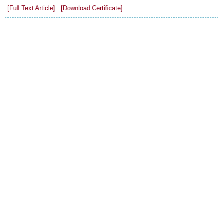
[Full Text Article]
[Download Certificate]