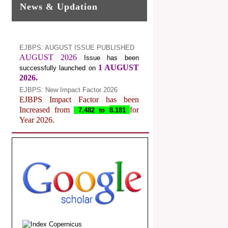
News & Updation
EJBPS: AUGUST ISSUE PUBLISHED
AUGUST 2026
Issue has been
1 AUGUST
successfully launched on
2026.
EJBPS: New Impact Factor 2026
EJBPS Impact Factor has been
Increased from
for
7.482 to
8.181
Year 2026.
Index Copernicus Value
EJBPS Received Index Copernicus
Value
77.3,
due to High Quality
Publication in EJBPS at International
Level
Journal web site support Internet
Explorer, Google Chrome, Mozilla
Firefox, Opera, Saffari for easy
download of article without any trouble.
.