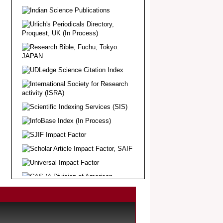
Article Invited for Publication
Dear Researcher, Article Invited for
Publication in EJBPS coming Issue.