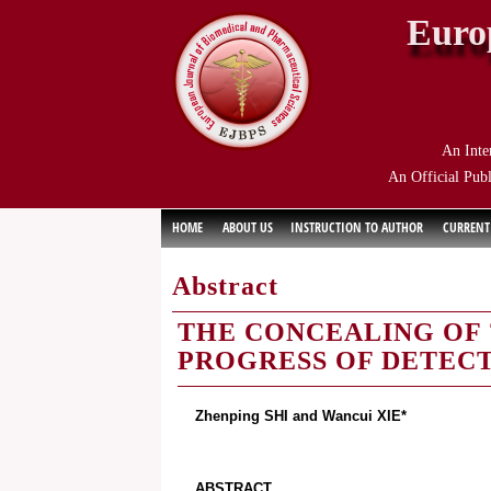
Euro
An Inte
An Official Publ
HOME
ABOUT US
INSTRUCTION TO AUTHOR
CURRENT
Abstract
THE CONCEALING OF 
PROGRESS OF DETEC
Zhenping SHI and Wancui XIE*
ABSTRACT