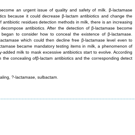
 become an urgent issue of quality and safety of milk. β-lactamase
otics because it could decrease β-lactam antibiotics and change the
f antibiotic residues detection methods in milk, there is an increasing
o decompose antibiotics. After the detection of β-lactamase become
ls began to consider how to conceal the existence of β-lactamase.
-lactamase which could then decline free β-lactamase level even to
-lactamase became mandatory testing items in milk, a phenomenon of
y-added milk to mask excessive antibiotics start to evolve. According
 the concealing ofβ-lactam antibiotics and the corresponding detect
ealing, ?-lactamase, sulbactam.