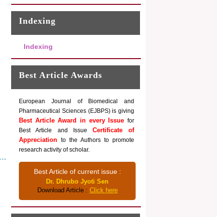
Indexing
Indexing
Best Article Awards
European Journal of Biomedical and
Pharmaceutical Sciences (EJBPS) is giving
Best Article Award in every Issue
for
Certificate of
Best Article and Issue
Appreciation
to the Authors to promote
research activity of scholar.
Best Article of current issue :
Dr. Dhrubo Jyoti Sen
Download Article :
Click here