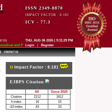
d
ISSN 2349-8870
IMPACT FACTOR : 8.181
ICV - 77.3
4/16)
THU, AUG 06 2026 | 9:31:29 PM
dical and Pharmaceutical Sciences (EJBPS) has indexed with various re
Login
|
Register
E
CONTACT US
Impact Factor : 8.181
EJBPS Citation
All
Since 2020
Citation
2212
1812
h-index
16
15
i10-index
43
33