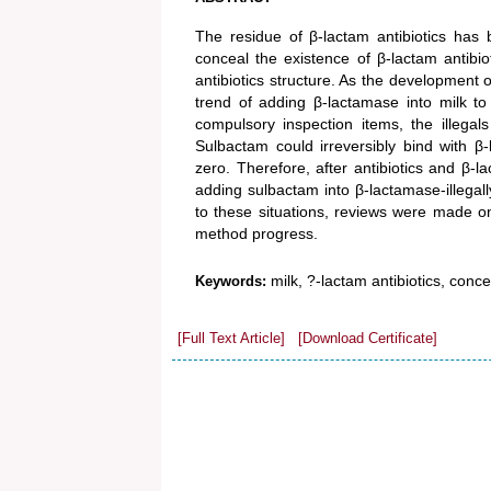
The residue of β-lactam antibiotics has
conceal the existence of β-lactam antibi
antibiotics structure. As the development o
trend of adding β-lactamase into milk t
compulsory inspection items, the illega
Sulbactam could irreversibly bind with β
zero. Therefore, after antibiotics and β
adding sulbactam into β-lactamase-illegall
to these situations, reviews were made on
method progress.
milk, ?-lactam antibiotics, conc
Keywords:
[Full Text Article]
[Download Certificate]