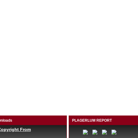
nloads
PLAGERLUM REPORT
Copyright From