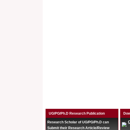
UG/PG/Ph.D Research Publication
Dow
Research Scholar of UG/PG/Ph.D can
Submit their Research Article/Review