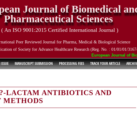
pean Journal of Biomedical an
Pharmaceutical Sciences
( An ISO 9001:2015 Certified International Journal )
rnational Peer Reviewed Journal for Pharma, Medical & Biological Science
ication of Society for Advance Healthcare Research (Reg. No. : 01/01/01/3167
European Journal of Biome
 ISSUE
MANUSCRIPT SUBMISSION
PROCESSING FEES
TRACK YOUR ARTICLE
ARCHIV
?-LACTAM ANTIBIOTICS AND
T METHODS