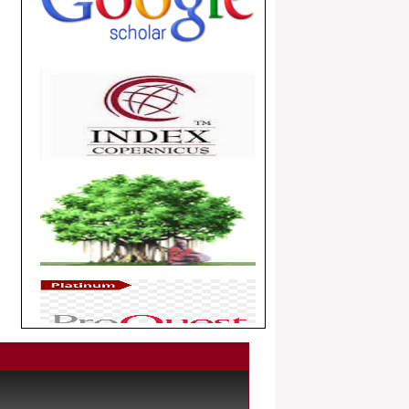
.
Article Invited for Publication
Dear Researcher, Article Invited for
Publication in EJBPS coming Issue.