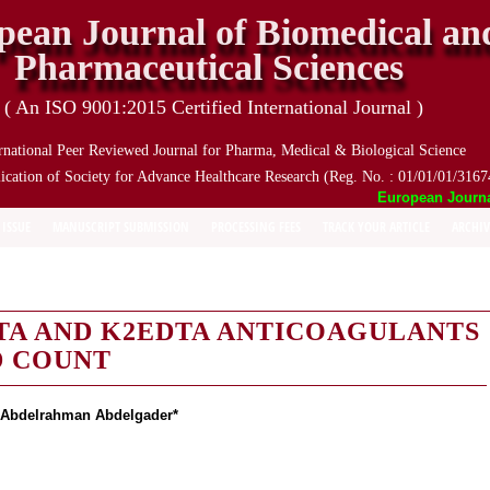
pean Journal of Biomedical an
Pharmaceutical Sciences
( An ISO 9001:2015 Certified International Journal )
rnational Peer Reviewed Journal for Pharma, Medical & Biological Science
ication of Society for Advance Healthcare Research (Reg. No. : 01/01/01/3167
European Journal o
 ISSUE
MANUSCRIPT SUBMISSION
PROCESSING FEES
TRACK YOUR ARTICLE
ARCHIV
TA AND K2EDTA ANTICOAGULANTS
D COUNT
bdelrahman Abdelgader*