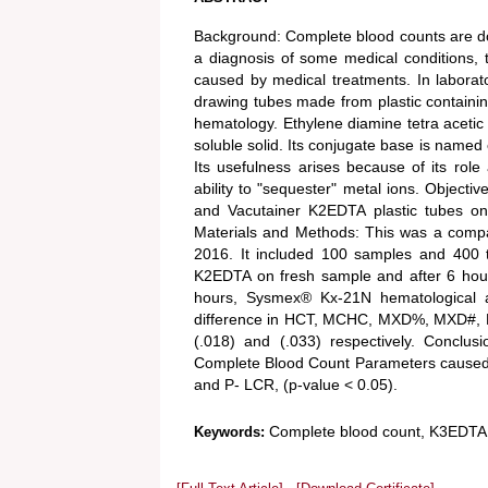
Background: Complete blood counts are don
a diagnosis of some medical conditions, 
caused by medical treatments. In laborator
drawing tubes made from plastic containin
hematology. Ethylene diamine tetra acetic 
soluble solid. Its conjugate base is named 
Its usefulness arises because of its role 
ability to "sequester" metal ions. Object
and Vacutainer K2EDTA plastic tubes on
Materials and Methods: This was a compa
2016. It included 100 samples and 400 
K2EDTA on fresh sample and after 6 hou
hours, Sysmex® Kx-21N hematological a
difference in HCT, MCHC, MXD%, MXD#, RD
(.018) and (.033) respectively. Conclu
Complete Blood Count Parameters caused
and P- LCR, (p-value < 0.05).
Complete blood count, K3EDTA
Keywords: