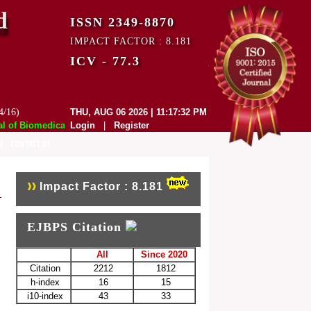
d
ISSN 2349-8870
IMPACT FACTOR : 8.181
ICV - 77.3
4/16)
THU, AUG 06 2026 | 11:17:32 PM
f Biomedical and Pharmaceutical Sciences (EJBPS) has indexed with var
Login
|
Register
E
CONTACT US
Impact Factor : 8.181
EJBPS Citation
All
Since 2020
Citation
2212
1812
h-index
16
15
i10-index
43
33