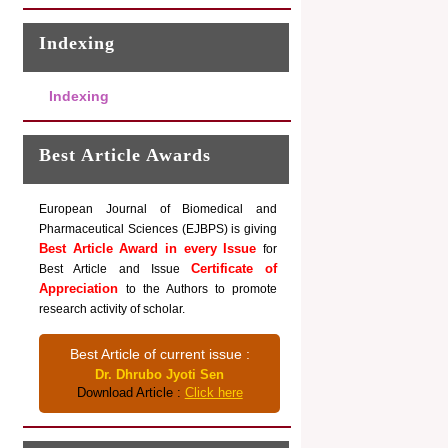
Indexing
Indexing
Best Article Awards
European Journal of Biomedical and
Pharmaceutical Sciences (EJBPS) is giving
Best Article Award in every Issue
for
Certificate of
Best Article and Issue
Appreciation
to the Authors to promote
research activity of scholar.
Best Article of current issue :
Dr. Dhrubo Jyoti Sen
Download Article :
Click here