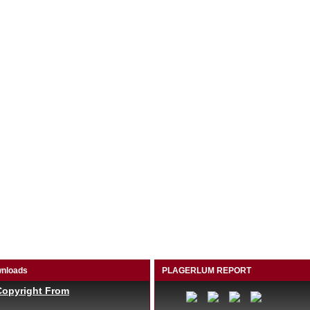
nloads
PLAGERLUM REPORT
Copyright From