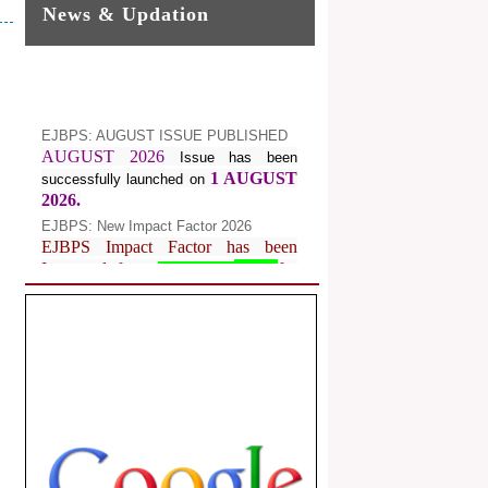
News & Updation
EJBPS: AUGUST ISSUE PUBLISHED
AUGUST 2026
Issue has been
1 AUGUST
successfully launched on
2026.
EJBPS: New Impact Factor 2026
EJBPS Impact Factor has been
Increased from
for
7.482 to
8.181
Year 2026.
Index Copernicus Value
EJBPS Received Index Copernicus
Value
77.3,
due to High Quality
Publication in EJBPS at International
Level
Journal web site support Internet
Explorer, Google Chrome, Mozilla
Firefox, Opera, Saffari for easy
download of article without any trouble.