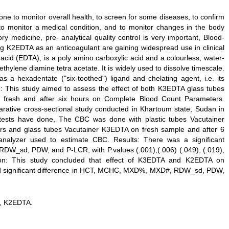
e to monitor overall health, to screen for some diseases, to confirm
to monitor a medical condition, and to monitor changes in the body
y medicine, pre- analytical quality control is very important, Blood-
g K2EDTA as an anticoagulant are gaining widespread use in clinical
acid (EDTA), is a poly amino carboxylic acid and a colourless, water-
ethylene diamine tetra acetate. It is widely used to dissolve timescale.
as a hexadentate ("six-toothed") ligand and chelating agent, i.e. its
ive: This study aimed to assess the effect of both K3EDTA glass tubes
 fresh and after six hours on Complete Blood Count Parameters.
rative cross-sectional study conducted in Khartoum state, Sudan in
tests have done, The CBC was done with plastic tubes Vacutainer
rs and glass tubes Vacutainer K3EDTA on fresh sample and after 6
nalyzer used to estimate CBC. Results: There was a significant
W_sd, PDW, and P-LCR, with P.values (.001),(.006) (.049), (.019),
sion: This study concluded that effect of K3EDTA and K2EDTA on
 significant difference in HCT, MCHC, MXD%, MXD#, RDW_sd, PDW,
, K2EDTA.