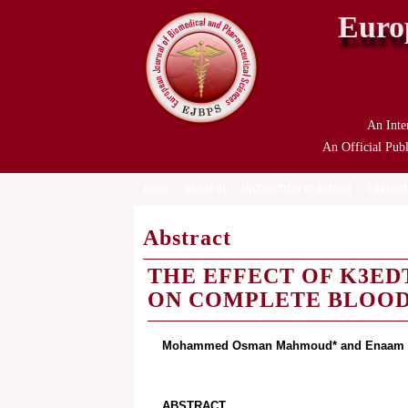
Euro
An Inte
An Official Publ
HOME
ABOUT US
INSTRUCTION TO AUTHOR
CURRENT
Abstract
THE EFFECT OF K3ED
ON COMPLETE BLOO
Mohammed Osman Mahmoud* and Enaam A
ABSTRACT