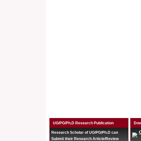
UG/PG/Ph.D Research Publication
Dow
Research Scholar of UG/PG/Ph.D can
Submit their Research Article/Review