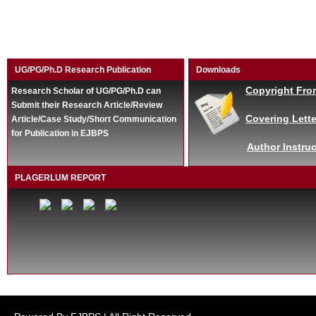
UG/PG/Ph.D Research Publication
Downloads
Copyright Fro
Research Scholar of UG/PG/Ph.D can
Submit their Research Article/Review
Covering Lette
Article/Case Study/Short Communication
for Publication in EJBPS
Author Instruc
PLAGERLUM REPORT