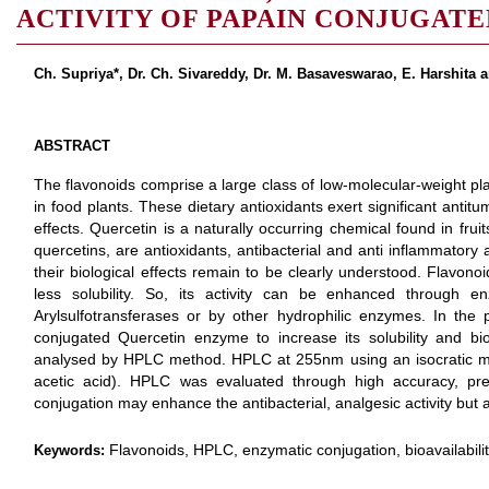
ACTIVITY OF PAPAIN CONJUGAT
Ch. Supriya*, Dr. Ch. Sivareddy, Dr. M. Basaveswarao, E. Harshita 
ABSTRACT
The flavonoids comprise a large class of low-molecular-weight pla
in food plants. These dietary antioxidants exert significant antitu
effects. Quercetin is a naturally occurring chemical found in fru
quercetins, are antioxidants, antibacterial and anti inflammator
their biological effects remain to be clearly understood. Flavono
less solubility. So, its activity can be enhanced through en
Arylsulfotransferases or by other hydrophilic enzymes. In th
conjugated Quercetin enzyme to increase its solubility and bio
analysed by HPLC method. HPLC at 255nm using an isocratic mob
acetic acid). HPLC was evaluated through high accuracy, pre
conjugation may enhance the antibacterial, analgesic activity but a
Flavonoids, HPLC, enzymatic conjugation, bioavailabilit
Keywords: