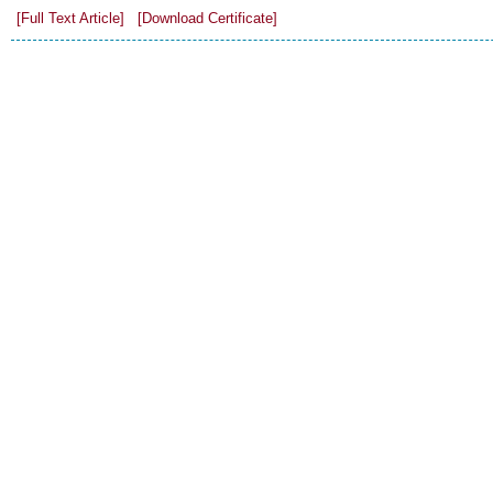
[Full Text Article]
[Download Certificate]