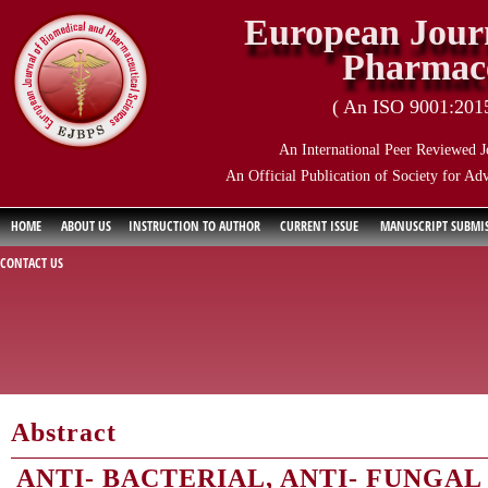
European Journ
Pharmace
( An ISO 9001:2015 
An International Peer Reviewed J
An Official Publication of Society for Ad
HOME
ABOUT US
INSTRUCTION TO AUTHOR
CURRENT ISSUE
MANUSCRIPT SUBMI
CONTACT US
Abstract
ANTI- BACTERIAL, ANTI- FUNGA