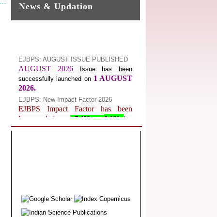
News & Updation
EJBPS: AUGUST ISSUE PUBLISHED
AUGUST 2026
Issue has been
1 AUGUST
successfully launched on
2026.
EJBPS: New Impact Factor 2026
EJBPS Impact Factor has been
Increased from
for
7.482 to
8.181
Year 2026.
Index Copernicus Value
EJBPS Received Index Copernicus
Value
77.3,
due to High Quality
Publication in EJBPS at International
Level
Journal web site support Internet
Explorer, Google Chrome, Mozilla
Firefox, Opera, Saffari for easy
download of article without any trouble.