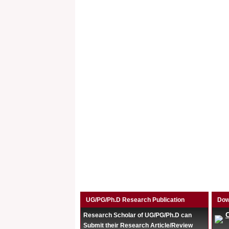
UG/PG/Ph.D Research Publication
Dow
Research Scholar of UG/PG/Ph.D can
Submit their Research Article/Review