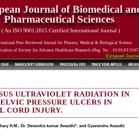
pean Journal of Biomedical an
Pharmaceutical Sciences
( An ISO 9001:2015 Certified International Journal )
rnational Peer Reviewed Journal for Pharma, Medical & Biological Science
ication of Society for Advance Healthcare Research (Reg. No. : 01/01/01/3167
European Journal o
 ISSUE
MANUSCRIPT SUBMISSION
PROCESSING FEES
TRACK YOUR ARTICLE
ARCHIV
US ULTRAVIOLET RADIATION IN
ELVIC PRESSURE ULCERS IN
L CORD INJURY.
gohary H.M., Dr. Devendra kumar Awasthi*. and Gyanendra Awasthi