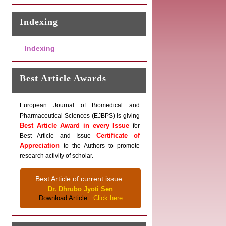
Indexing
Indexing
Best Article Awards
European Journal of Biomedical and
Pharmaceutical Sciences (EJBPS) is giving
Best Article Award in every Issue
for
Certificate of
Best Article and Issue
Appreciation
to the Authors to promote
research activity of scholar.
Best Article of current issue :
Dr. Dhrubo Jyoti Sen
Download Article :
Click here