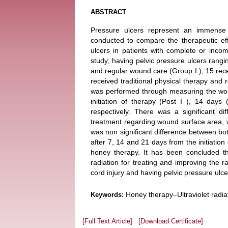
ABSTRACT
Pressure ulcers represent an immense
conducted to compare the therapeutic effi
ulcers in patients with complete or incomp
study; having pelvic pressure ulcers rangi
and regular wound care (Group I ), 15 rece
received traditional physical therapy and 
was performed through measuring the wou
initiation of therapy (Post I ), 14 day
respectively. There was a significant d
treatment regarding wound surface area, w
was non significant difference between bo
after 7, 14 and 21 days from the initiatio
honey therapy. It has been concluded th
radiation for treating and improving the r
cord injury and having pelvic pressure ulce
Honey therapy–Ultraviolet radia
Keywords:
[Full Text Article]
[Download Certificate]