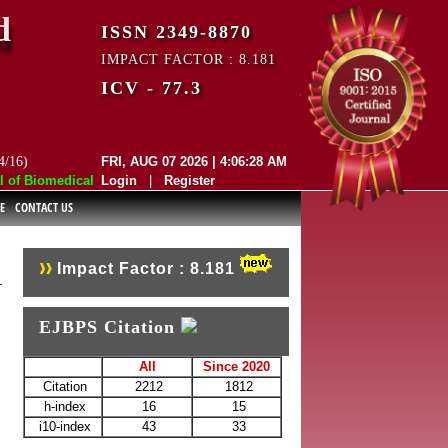
d
ISSN 2349-8870
IMPACT FACTOR : 8.181
ICV - 77.3
4/16)
FRI, AUG 07 2026 | 4:06:28 AM
f Biomedical and Pharmaceutical Sciences (EJBPS) has indexed with vari
Login
|
Register
E
CONTACT US
Impact Factor : 8.181
EJBPS Citation
All
Since 2020
Citation
2212
1812
h-index
16
15
i10-index
43
33