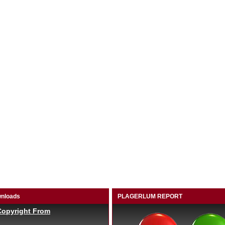
nloads
PLAGERLUM REPORT
Copyright From