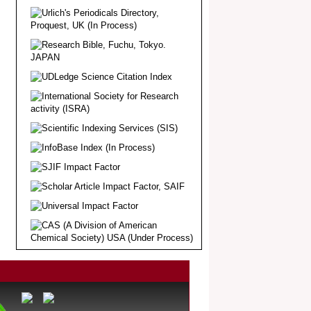
.
Article Invited for Publication
Dear Researcher, Article Invited for
Publication in EJBPS coming Issue.