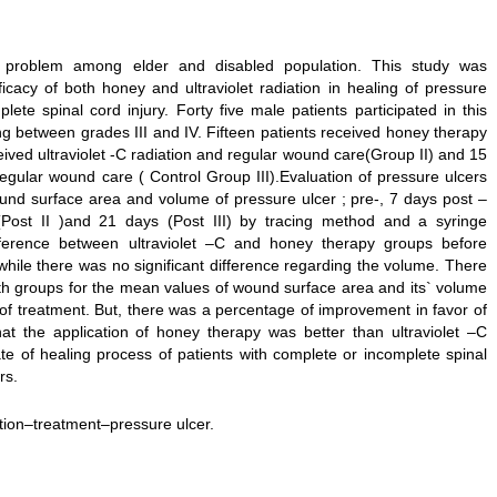
 problem among elder and disabled population. This study was
cacy of both honey and ultraviolet radiation in healing of pressure
lete spinal cord injury. Forty five male patients participated in this
ng between grades III and IV. Fifteen patients received honey therapy
ived ultraviolet -C radiation and regular wound care(Group II) and 15
regular wound care ( Control Group III).Evaluation of pressure ulcers
nd surface area and volume of pressure ulcer ; pre-, 7 days post –
s (Post II )and 21 days (Post III) by tracing method and a syringe
ifference between ultraviolet –C and honey therapy groups before
hile there was no significant difference regarding the volume. There
th groups for the mean values of wound surface area and its` volume
n of treatment. But, there was a percentage of improvement in favor of
at the application of honey therapy was better than ultraviolet –C
ate of healing process of patients with complete or incomplete spinal
rs.
tion–treatment–pressure ulcer.