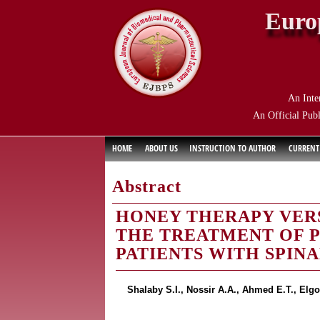
Euro
An Inte
An Official Publ
HOME
ABOUT US
INSTRUCTION TO AUTHOR
CURRENT
Abstract
HONEY THERAPY VERS
THE TREATMENT OF P
PATIENTS WITH SPINA
Shalaby S.I., Nossir A.A., Ahmed E.T., El