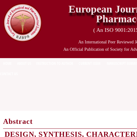
European Journ
Pharmace
( An ISO 9001:2015 
An International Peer Reviewed J
An Official Publication of Society for Ad
HOME
ABOUT US
INSTRUCTION TO AUTHOR
CURRENT ISSUE
MANUSCRIPT SUBMI
CONTACT US
Abstract
DESIGN, SYNTHESIS, CHARACTER