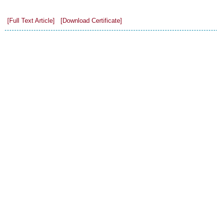
[Full Text Article]
[Download Certificate]