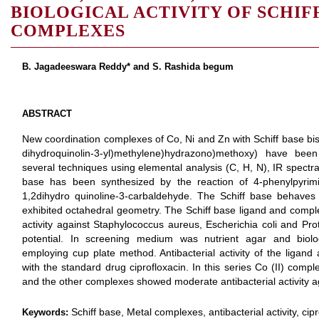
BIOLOGICAL ACTIVITY OF SCHIF
COMPLEXES
B. Jagadeeswara Reddy* and S. Rashida begum
ABSTRACT
New coordination complexes of Co, Ni and Zn with Schiff base bis 
dihydroquinolin-3-yl)methylene)hydrazono)methoxy) have bee
several techniques using elemental analysis (C, H, N), IR spec
base has been synthesized by the reaction of 4-phenylpyrimi
1,2dihydro quinoline-3-carbaldehyde. The Schiff base behaves
exhibited octahedral geometry. The Schiff base ligand and complex
activity against Staphylococcus aureus, Escherichia coli and Prot
potential. In screening medium was nutrient agar and biol
employing cup plate method. Antibacterial activity of the ligan
with the standard drug ciprofloxacin. In this series Co (II) compl
and the other complexes showed moderate antibacterial activity aga
Schiff base, Metal complexes, antibacterial activity, cipr
Keywords: