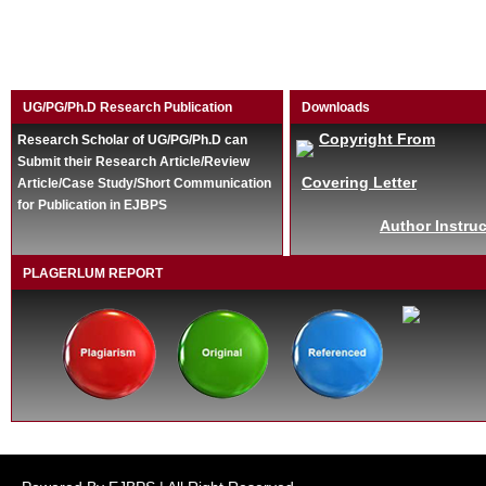
UG/PG/Ph.D Research Publication
Downloads
Copyright From
Research Scholar of UG/PG/Ph.D can
Submit their Research Article/Review
Covering Letter
Article/Case Study/Short Communication
for Publication in EJBPS
Author Instruc
PLAGERLUM REPORT