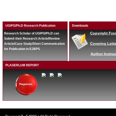
UG/PG/Ph.D Research Publication
Downloads
Copyright Fro
Research Scholar of UG/PG/Ph.D can
Submit their Research Article/Review
Covering Lette
Article/Case Study/Short Communication
for Publication in EJBPS
Author Instruc
PLAGERLUM REPORT