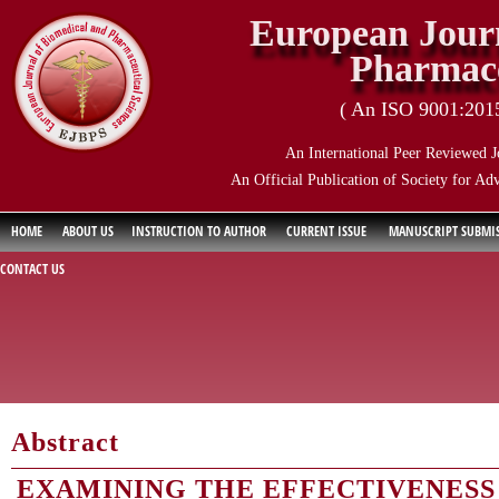
European Journ
Pharmace
( An ISO 9001:2015 
An International Peer Reviewed J
An Official Publication of Society for Ad
HOME
ABOUT US
INSTRUCTION TO AUTHOR
CURRENT ISSUE
MANUSCRIPT SUBMI
CONTACT US
Abstract
EXAMINING THE EFFECTIVENESS