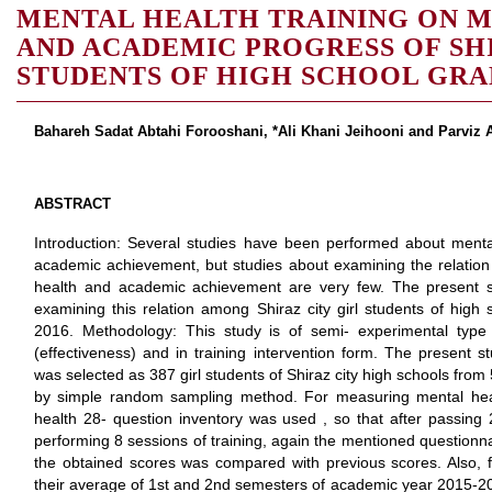
MENTAL HEALTH TRAINING ON 
AND ACADEMIC PROGRESS OF SHI
STUDENTS OF HIGH SCHOOL GRA
Bahareh Sadat Abtahi Forooshani, *Ali Khani Jeihooni and Parviz 
ABSTRACT
Introduction: Several studies have been performed about mental
academic achievement, but studies about examining the relation
health and academic achievement are very few. The present 
examining this relation among Shiraz city girl students of hig
2016. Methodology: This study is of semi- experimental type 
(effectiveness) and in training intervention form. The present
was selected as 387 girl students of Shiraz city high schools from
by simple random sampling method. For measuring mental hea
health 28- question inventory was used , so that after passin
performing 8 sessions of training, again the mentioned question
the obtained scores was compared with previous scores. Also, 
their average of 1st and 2nd semesters of academic year 2015-