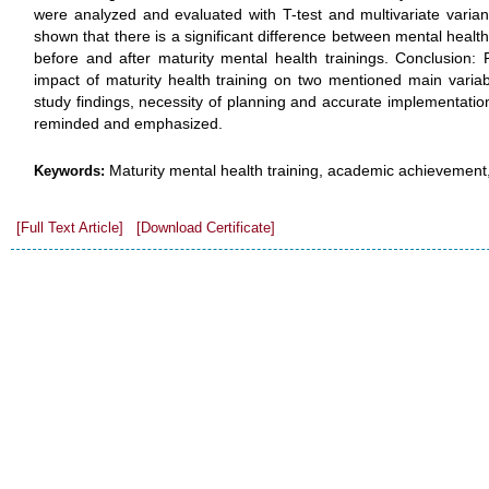
were analyzed and evaluated with T-test and multivariate varian
shown that there is a significant difference between mental heal
before and after maturity mental health trainings. Conclusion:
impact of maturity health training on two mentioned main variab
study findings, necessity of planning and accurate implementation
reminded and emphasized.
Maturity mental health training, academic achievement,
Keywords:
[Full Text Article]
[Download Certificate]