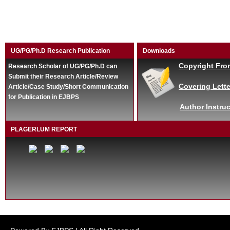
UG/PG/Ph.D Research Publication
Downloads
Copyright Fro
Research Scholar of UG/PG/Ph.D can
Submit their Research Article/Review
Covering Lette
Article/Case Study/Short Communication
for Publication in EJBPS
Author Instruc
PLAGERLUM REPORT