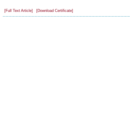
[Full Text Article]
[Download Certificate]