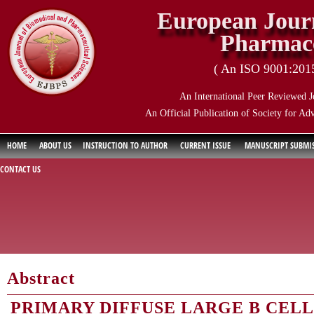
European Journ
Pharmace
( An ISO 9001:2015 
An International Peer Reviewed J
An Official Publication of Society for Ad
HOME
ABOUT US
INSTRUCTION TO AUTHOR
CURRENT ISSUE
MANUSCRIPT SUBMI
CONTACT US
Abstract
PRIMARY DIFFUSE LARGE B CEL