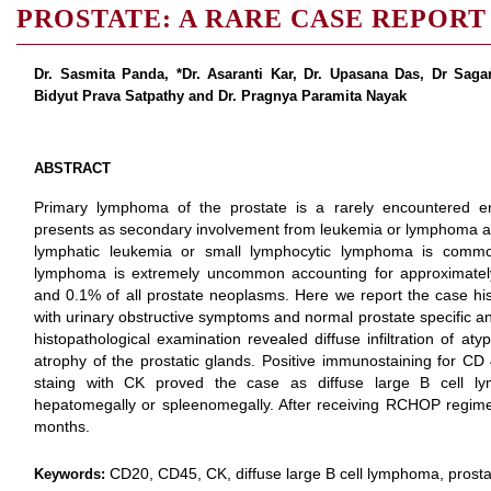
PROSTATE: A RARE CASE REPORT
Dr. Sasmita Panda, *Dr. Asaranti Kar, Dr. Upasana Das, Dr Sagar
Bidyut Prava Satpathy and Dr. Pragnya Paramita Nayak
ABSTRACT
Primary lymphoma of the prostate is a rarely encountered enti
presents as secondary involvement from leukemia or lymphoma at
lymphatic leukemia or small lymphocytic lymphoma is common
lymphoma is extremely uncommon accounting for approximatel
and 0.1% of all prostate neoplasms. Here we report the case hi
with urinary obstructive symptoms and normal prostate specific an
histopathological examination revealed diffuse infiltration of at
atrophy of the prostatic glands. Positive immunostaining for CD
staing with CK proved the case as diffuse large B cell l
hepatomegally or spleenomegally. After receiving RCHOP regimen 
months.
CD20, CD45, CK, diffuse large B cell lymphoma, prosta
Keywords: