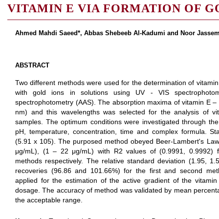
VITAMIN E VIA FORMATION OF 
Ahmed Mahdi Saeed*, Abbas Shebeeb Al-Kadumi and Noor Jasse
ABSTRACT
Two different methods were used for the determination of vitamin
with gold ions in solutions using UV - VIS spectrophoto
spectrophotometry (AAS). The absorption maxima of vitamin E – 
nm) and this wavelengths was selected for the analysis of v
samples. The optimum conditions were investigated through the 
pH, temperature, concentration, time and complex formula. Sta
(5.91 x 105). The purposed method obeyed Beer-Lambert's Law i
μg/mL), (1 – 22 μg/mL) with R2 values of (0.9991, 0.9992) 
methods respectively. The relative standard deviation (1.95, 1.5
recoveries (96.86 and 101.66%) for the first and second me
applied for the estimation of the active gradient of the vitamin
dosage. The accuracy of method was validated by mean percenta
the acceptable range.