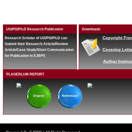
UG/PG/Ph.D Research Publication
Downloads
Copyright Fro
Research Scholar of UG/PG/Ph.D can
Submit their Research Article/Review
Covering Lette
Article/Case Study/Short Communication
for Publication in EJBPS
Author Instruc
PLAGERLUM REPORT