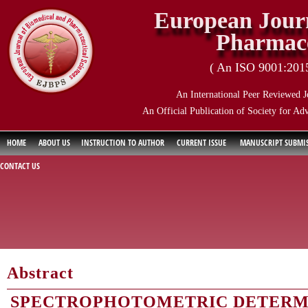
European Journ
Pharmace
( An ISO 9001:2015 
An International Peer Reviewed J
An Official Publication of Society for Ad
HOME
ABOUT US
INSTRUCTION TO AUTHOR
CURRENT ISSUE
MANUSCRIPT SUBMI
CONTACT US
Abstract
SPECTROPHOTOMETRIC DETERM