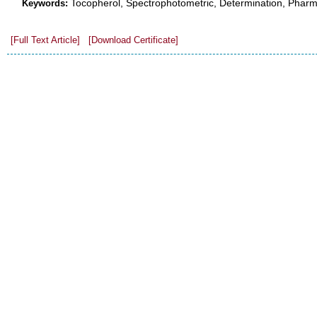
Tocopherol, Spectrophotometric, Determination, Pharm
Keywords:
[Full Text Article]
[Download Certificate]