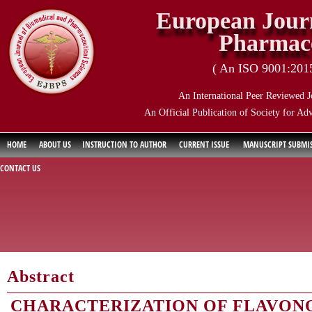
European Journ
Pharmace
( An ISO 9001:2015 
An International Peer Reviewed J
An Official Publication of Society for Ad
HOME
ABOUT US
INSTRUCTION TO AUTHOR
CURRENT ISSUE
MANUSCRIPT SUBMI
CONTACT US
Abstract
CHARACTERIZATION OF FLAVONO