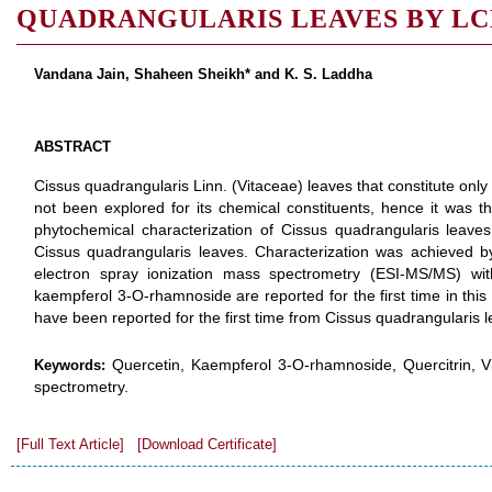
QUADRANGULARIS LEAVES BY L
Vandana Jain, Shaheen Sheikh* and K. S. Laddha
ABSTRACT
Cissus quadrangularis Linn. (Vitaceae) leaves that constitute only 
not been explored for its chemical constituents, hence it was t
phytochemical characterization of Cissus quadrangularis leaves
Cissus quadrangularis leaves. Characterization was achieved b
electron spray ionization mass spectrometry (ESI-MS/MS) with
kaempferol 3-O-rhamnoside are reported for the first time in this
have been reported for the first time from Cissus quadrangularis 
Quercetin, Kaempferol 3-O-rhamnoside, Quercitrin, Vi
Keywords:
spectrometry.
[Full Text Article]
[Download Certificate]