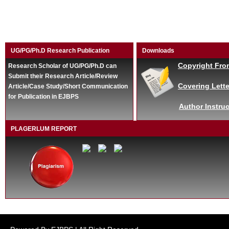
UG/PG/Ph.D Research Publication
Downloads
Copyright Fro
Research Scholar of UG/PG/Ph.D can
Submit their Research Article/Review
Covering Lette
Article/Case Study/Short Communication
for Publication in EJBPS
Author Instruc
PLAGERLUM REPORT