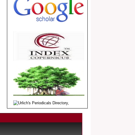
.
Article Invited for Publication
Dear Researcher, Article Invited for
Publication in EJBPS coming Issue.