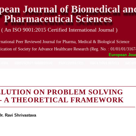
pean Journal of Biomedical an
Pharmaceutical Sciences
( An ISO 9001:2015 Certified International Journal )
rnational Peer Reviewed Journal for Pharma, Medical & Biological Science
ication of Society for Advance Healthcare Research (Reg. No. : 01/01/01/3167
European Journal
 ISSUE
MANUSCRIPT SUBMISSION
PROCESSING FEES
TRACK YOUR ARTICLE
ARCHIV
LLUTION ON PROBLEM SOLVING
S- A THEORETICAL FRAMEWORK
Dr. Ravi Shrivastava