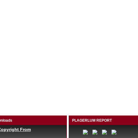
nloads
PLAGERLUM REPORT
Copyright From