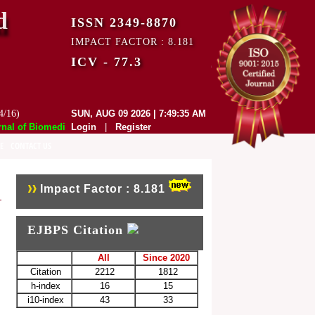
d
ISSN 2349-8870
IMPACT FACTOR : 8.181
ICV - 77.3
4/16)
SUN, AUG 09 2026 | 7:49:35 AM
 of Biomedical and Pharmaceutical Sciences (EJBPS) has indexed with v
Login
|
Register
E
CONTACT US
Impact Factor : 8.181
EJBPS Citation
All
Since 2020
Citation
2212
1812
h-index
16
15
i10-index
43
33