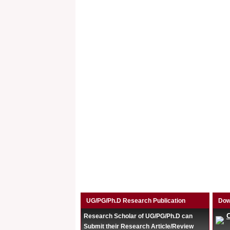
UG/PG/Ph.D Research Publication
Dow
Research Scholar of UG/PG/Ph.D can
Submit their Research Article/Review