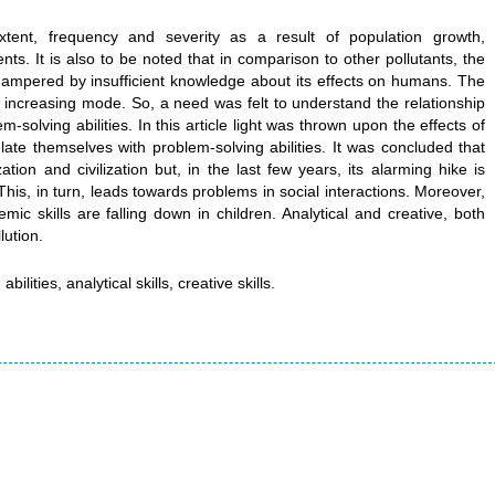
xtent, frequency and severity as a result of population growth,
ts. It is also to be noted that in comparison to other pollutants, the
hampered by insufficient knowledge about its effects on humans. The
n increasing mode. So, a need was felt to understand the relationship
-solving abilities. In this article light was thrown upon the effects of
 relate themselves with problem-solving abilities. It was concluded that
tion and civilization but, in the last few years, its alarming hike is
 This, in turn, leads towards problems in social interactions. Moreover,
mic skills are falling down in children. Analytical and creative, both
lution.
ilities, analytical skills, creative skills.