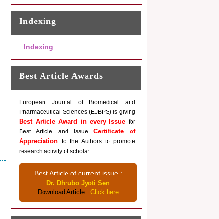
Indexing
Indexing
Best Article Awards
European Journal of Biomedical and
Pharmaceutical Sciences (EJBPS) is giving
Best Article Award in every Issue
for
Certificate of
Best Article and Issue
Appreciation
to the Authors to promote
research activity of scholar.
Best Article of current issue :
Dr. Dhrubo Jyoti Sen
Download Article :
Click here