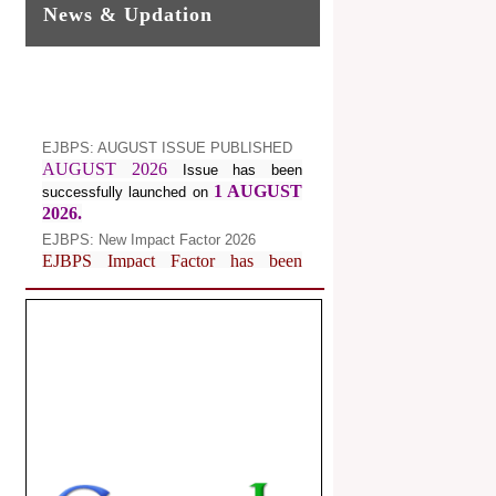
News & Updation
EJBPS: AUGUST ISSUE PUBLISHED
AUGUST 2026
Issue has been
1 AUGUST
successfully launched on
2026.
EJBPS: New Impact Factor 2026
EJBPS Impact Factor has been
Increased from
for
7.482 to
8.181
Year 2026.
Index Copernicus Value
EJBPS Received Index Copernicus
Value
77.3,
due to High Quality
Publication in EJBPS at International
Level
Journal web site support Internet
Explorer, Google Chrome, Mozilla
Firefox, Opera, Saffari for easy
download of article without any trouble.