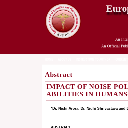
Euro
An Inte
An Official Publ
HOME
ABOUT US
INSTRUCTION TO AUTHOR
CURRENT
Abstract
IMPACT OF NOISE PO
ABILITIES IN HUMAN
*Dr. Nishi Arora, Dr. Nidhi Shrivastava and 
ABSTRACT