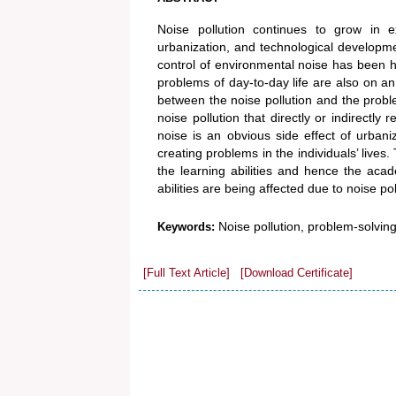
Noise pollution continues to grow in e
urbanization, and technological developmen
control of environmental noise has been 
problems of day-to-day life are also on a
between the noise pollution and the problem
noise pollution that directly or indirectly
noise is an obvious side effect of urbaniza
creating problems in the individuals’ lives.
the learning abilities and hence the acade
abilities are being affected due to noise pol
Noise pollution, problem-solving ab
Keywords:
[Full Text Article]
[Download Certificate]