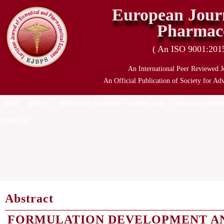
European Journ
Pharmace
( An ISO 9001:2015 
An International Peer Reviewed J
An Official Publication of Society for Ad
HOME
ABOUT US
INSTRUCTION TO AUTHOR
CURRENT ISSUE
MANUSCRIPT SUBMI
CONTACT US
Abstract
FORMULATION DEVELOPMENT AN