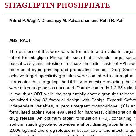
SITAGLIPTIN PHOSHPHATE
Milind P. Wagh*, Dhananjay M. Patwardhan and Rohit R. Patil
ABSTRACT
The purpose of this work was to formulate and evaluate target 
tablet for Sitagliptin Phosphate such that it should target specifi
buccal cavity and intestine. To mask the bitter taste of API, 
been used by co-grinding and granulating method. Drug: Sacchar
achieve target specificity granules were coated with eudragit as
film coater thus targeting the DPP IV in intestine avoiding the 
were mixed together as uncoated: Double coated in 1:2.68 ratio. 
in mouth as ODT while the sequentially coated granules release t
optimized using 32 factorial design with Design Expert® Softwa
independent variables, superdisintegrant crospovidone, (X1) a
formulated tablets were evaluated for hardness, disintegration time
drug release. An optimum tablet formulation (F-9), containin
sodium starch glycolate, provides a short disintegration time of
2.506 kg/cm2 and drug release in buccal cavity and intestine a