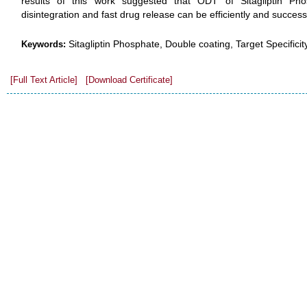
results of this work suggested that ODT of Sitagliptin Phosp
disintegration and fast drug release can be efficiently and success
Sitagliptin Phosphate, Double coating, Target Specificity
Keywords:
[Full Text Article]
[Download Certificate]