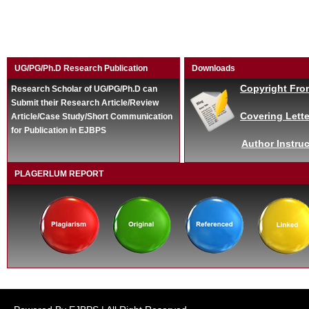
UG/PG/Ph.D Research Publication
Downloads
Copyright Fro
Research Scholar of UG/PG/Ph.D can
Submit their Research Article/Review
Covering Lette
Article/Case Study/Short Communication
for Publication in EJBPS
Author Instruc
PLAGERLUM REPORT