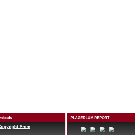
nloads
PLAGERLUM REPORT
Copyright From