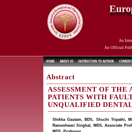
Euro
An Inte
An Official Publ
HOME
ABOUT US
INSTRUCTION TO AUTHOR
CURRENT
Abstract
ASSESSMENT OF THE 
PATIENTS WITH FAUL
UNQUALIFIED DENTAL
Shikha Gautam, BDS, Shuchi Tripathi, MD
Rameshwari Singhal, MDS, Associate Prof
MDS, Professor