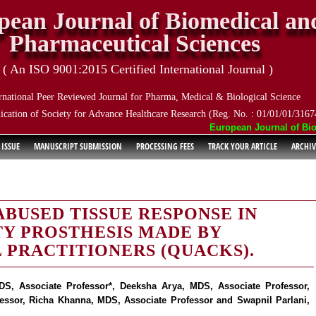
pean Journal of Biomedical an
Pharmaceutical Sciences
( An ISO 9001:2015 Certified International Journal )
rnational Peer Reviewed Journal for Pharma, Medical & Biological Science
ication of Society for Advance Healthcare Research (Reg. No. : 01/01/01/3167
European Journal of Biome
 ISSUE
MANUSCRIPT SUBMISSION
PROCESSING FEES
TRACK YOUR ARTICLE
ARCHIV
ABUSED TISSUE RESPONSE IN
TY PROSTHESIS MADE BY
 PRACTITIONERS (QUACKS).
S, Associate Professor*, Deeksha Arya, MDS, Associate Professor,
essor, Richa Khanna, MDS, Associate Professor and Swapnil Parlani,