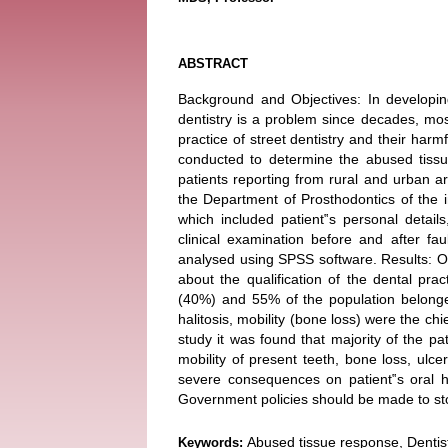
ABSTRACT
Background and Objectives: In developing
dentistry is a problem since decades, mos
practice of street dentistry and their harm
conducted to determine the abused tissu
patients reporting from rural and urban ar
the Department of Prosthodontics of the i
which included patient‟s personal detail
clinical examination before and after fau
analysed using SPSS software. Results: Ou
about the qualification of the dental pra
(40%) and 55% of the population belonged
halitosis, mobility (bone loss) were the chi
study it was found that majority of the pat
mobility of present teeth, bone loss, ulce
severe consequences on patient‟s oral hea
Government policies should be made to sto
Abused tissue response, Dentist
Keywords: