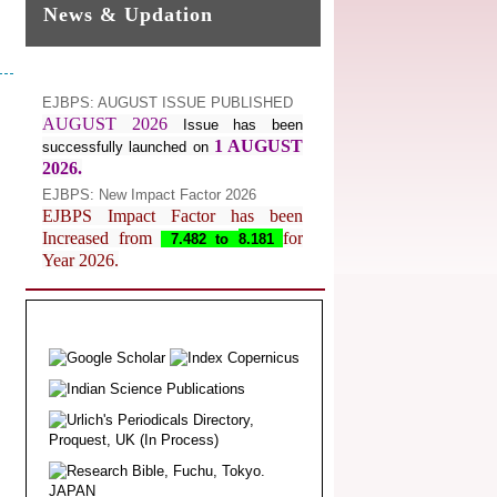
News & Updation
EJBPS: AUGUST ISSUE PUBLISHED
AUGUST 2026
Issue has been
1 AUGUST
successfully launched on
2026.
EJBPS: New Impact Factor 2026
EJBPS Impact Factor has been
Increased from
for
7.482 to
8.181
Year 2026.
Index Copernicus Value
EJBPS Received Index Copernicus
Value
77.3,
due to High Quality
Publication in EJBPS at International
Level
Journal web site support Internet
Explorer, Google Chrome, Mozilla
Firefox, Opera, Saffari for easy
download of article without any trouble.
.