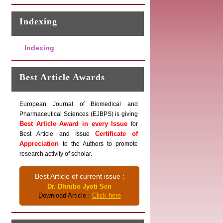
Indexing
Indexing
Best Article Awards
European Journal of Biomedical and
Pharmaceutical Sciences (EJBPS) is giving
Best Article Award in every Issue
for
Certificate of
Best Article and Issue
Appreciation
to the Authors to promote
research activity of scholar.
Best Article of current issue :
Dr. Dhrubo Jyoti Sen
Download Article :
Click here