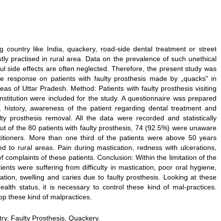
 country like India, quackery, road-side dental treatment or street
tly practised in rural area. Data on the prevalence of such unethical
ful side effects are often neglected. Therefore, the present study was
e response on patients with faulty prosthesis made by „quacks‟ in
eas of Uttar Pradesh. Method: Patients with faulty prosthesis visiting
nstitution were included for the study. A questionnaire was prepared
s, history, awareness of the patient regarding dental treatment and
lty prosthesis removal. All the data were recorded and statistically
t of the 80 patients with faulty prosthesis, 74 (92.5%) were unaware
ctitioners. More than one third of the patients were above 50 years
 to rural areas. Pain during mastication, redness with ulcerations,
ef complaints of these patients. Conclusion: Within the limitation of the
ients were suffering from difficulty in mastication, poor oral hygiene,
ration, swelling and caries due to faulty prosthesis. Looking at these
lth status, it is necessary to control these kind of mal-practices.
p these kind of malpractices.
ry, Faulty Prosthesis, Quackery.