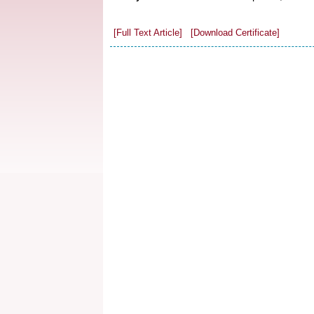
[Full Text Article]
[Download Certificate]