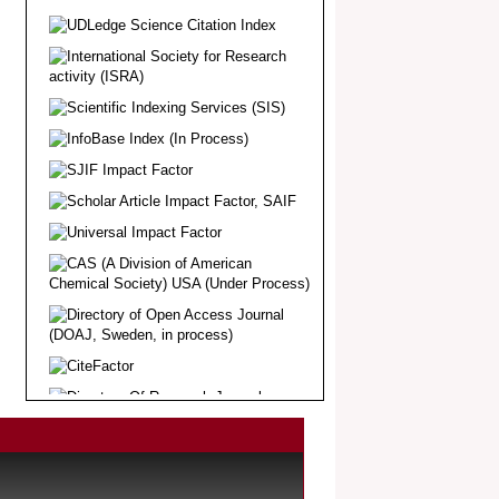
Article Invited for Publication
Dear Researcher, Article Invited for
Publication in EJBPS coming Issue.