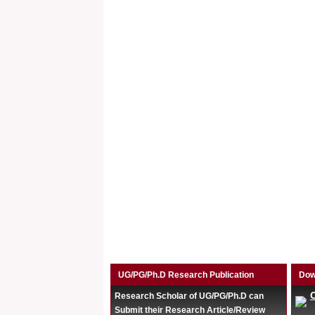
UG/PG/Ph.D Research Publication
Dow
Research Scholar of UG/PG/Ph.D can
Submit their Research Article/Review