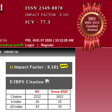
d
ISSN 2349-8870
IMPACT FACTOR : 8.181
ICV - 77.3
4/16)
FRI, AUG 07 2026 | 10:12:28 AM
dical and Pharmaceutical Sciences (EJBPS) has indexed with various re
Login
|
Register
E
CONTACT US
Impact Factor : 8.181
EJBPS Citation
All
Since 2020
Citation
2212
1812
h-index
16
15
i10-index
43
33