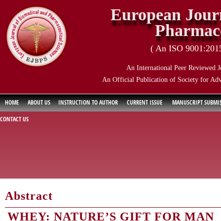
European Journ
Pharmace
( An ISO 9001:2015 
An International Peer Reviewed J
An Official Publication of Society for Ad
HOME
ABOUT US
INSTRUCTION TO AUTHOR
CURRENT ISSUE
MANUSCRIPT SUBMI
CONTACT US
Abstract
WHEY: NATURE’S GIFT FOR MAN