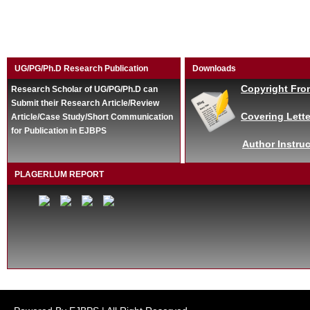
UG/PG/Ph.D Research Publication
Downloads
Copyright Fro
Research Scholar of UG/PG/Ph.D can
Submit their Research Article/Review
Covering Lette
Article/Case Study/Short Communication
for Publication in EJBPS
Author Instruc
PLAGERLUM REPORT