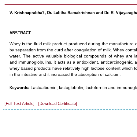
V. Krishnaprabha?, Dr. Lalitha Ramakrishnan and Dr. R. Vijayarag
ABSTRACT
Whey is the fluid milk product produced during the manufacture o
by separation from the curd after coagulation of milk. Whey contain
water. The active valuable biological compounds of whey are lact
and immunoglobulins. It acts as a antioxidant, anticarcinogenic, a
whey based products have relatively high lactose content which fo
in the intestine and it increased the absorption of calcium.
Lactoalbumin, lactoglobulin, lactoferritin and immunogl
Keywords:
[Full Text Article]
[Download Certificate]