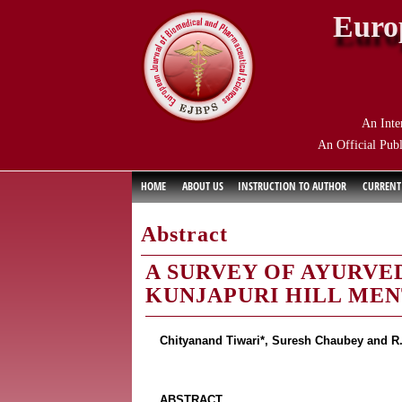
Euro
An Inte
An Official Publ
HOME
ABOUT US
INSTRUCTION TO AUTHOR
CURRENT
Abstract
A SURVEY OF AYURVE
KUNJAPURI HILL MEN
Chityanand Tiwari*, Suresh Chaubey and R.
ABSTRACT