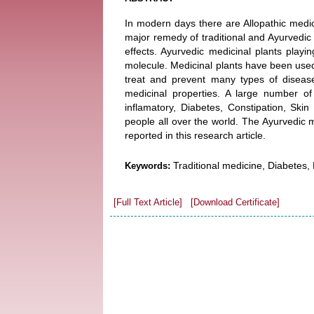
In modern days there are Allopathic medi
major remedy of traditional and Ayurvedic
effects. Ayurvedic medicinal plants play
molecule. Medicinal plants have been used
treat and prevent many types of diseas
medicinal properties. A large number of
inflamatory, Diabetes, Constipation, Skin 
people all over the world. The Ayurvedic m
reported in this research article.
Traditional medicine, Diabetes, 
Keywords:
[Full Text Article]
[Download Certificate]