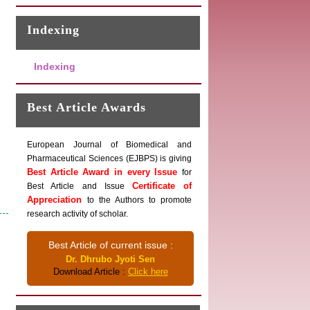
Indexing
Indexing
Best Article Awards
European Journal of Biomedical and
Pharmaceutical Sciences (EJBPS) is giving
Best Article Award in every Issue
for
Certificate of
Best Article and Issue
Appreciation
to the Authors to promote
research activity of scholar.
Best Article of current issue :
Dr. Dhrubo Jyoti Sen
Download Article :
Click here