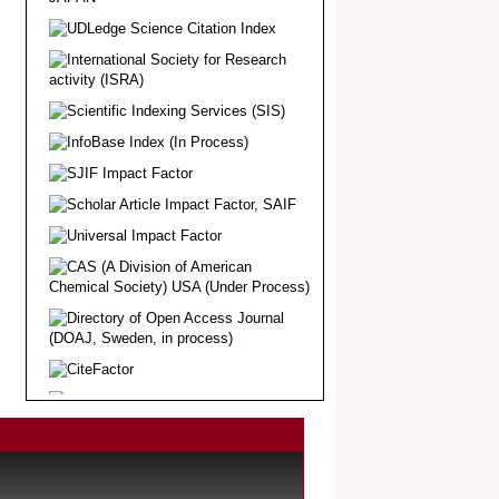
Article Invited for Publication
Dear Researcher, Article Invited for
Publication in EJBPS coming Issue.