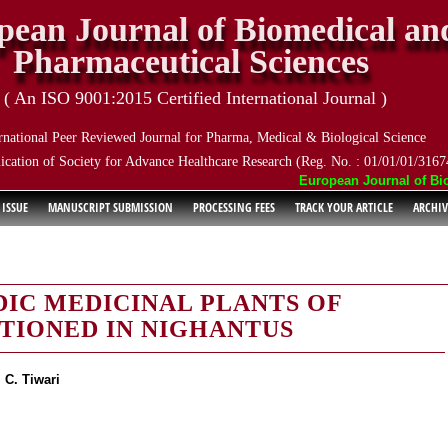
pean Journal of Biomedical an
Pharmaceutical Sciences
( An ISO 9001:2015 Certified International Journal )
rnational Peer Reviewed Journal for Pharma, Medical & Biological Science
ication of Society for Advance Healthcare Research (Reg. No. : 01/01/01/3167
European Journal of Biome
 ISSUE
MANUSCRIPT SUBMISSION
PROCESSING FEES
TRACK YOUR ARTICLE
ARCHIV
DIC MEDICINAL PLANTS OF
TIONED IN NIGHANTUS
 C. Tiwari