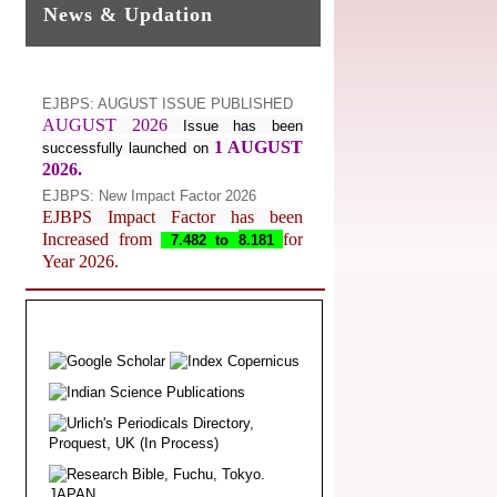
News & Updation
EJBPS: AUGUST ISSUE PUBLISHED
AUGUST 2026
Issue has been
1 AUGUST
successfully launched on
2026.
EJBPS: New Impact Factor 2026
EJBPS Impact Factor has been
Increased from
for
7.482 to
8.181
Year 2026.
Index Copernicus Value
EJBPS Received Index Copernicus
Value
77.3,
due to High Quality
Publication in EJBPS at International
Level
Journal web site support Internet
Explorer, Google Chrome, Mozilla
Firefox, Opera, Saffari for easy
download of article without any trouble.
.