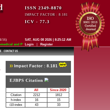
d
ISSN 2349-8870
IMPACT FACTOR : 8.181
ICV - 77.3
4/16)
SAT, AUG 08 2026 | 8:25:12 AM
dical and Pharmaceutical Sciences (EJBPS) has indexed with various re
Login
|
Register
E
CONTACT US
Impact Factor : 8.181
EJBPS Citation
All
Since 2020
Citation
2212
1812
h-index
16
15
i10-index
43
33