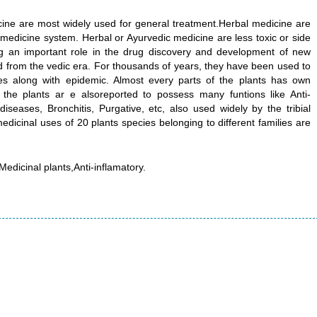
cine are most widely used for general treatment.Herbal medicine are
 medicine system. Herbal or Ayurvedic medicine are less toxic or side
ing an important role in the drug discovery and development of new
 from the vedic era. For thousands of years, they have been used to
es along with epidemic. Almost every parts of the plants has own
 the plants ar e alsoreported to possess many funtions like Anti-
diseases, Bronchitis, Purgative, etc, also used widely by the tribial
edicinal uses of 20 plants species belonging to different families are
Medicinal plants,Anti-inflamatory.