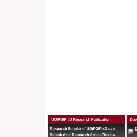
UG/PG/Ph.D Research Publication
Dow
Research Scholar of UG/PG/Ph.D can
Submit their Research Article/Review