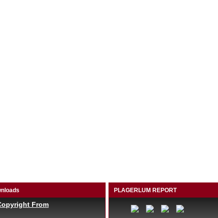
nloads
PLAGERLUM REPORT
Copyright From