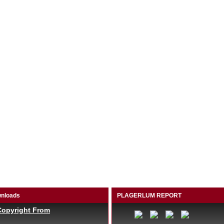
nloads
PLAGERLUM REPORT
Copyright From