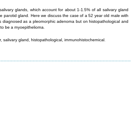
livary glands, which account for about 1-1.5% of all salivary gland
 parotid gland. Here we discuss the case of a 52 year old male with
was diagnosed as a pleomorphic adenoma but on histopathological and
to be a myoepithelioma.
, salivary gland, histopathological, immunohistochemical.