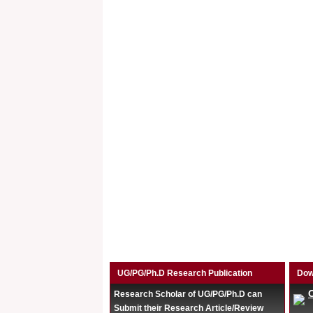
UG/PG/Ph.D Research Publication
Dow
Research Scholar of UG/PG/Ph.D can
Submit their Research Article/Review