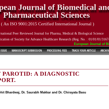
pean Journal of Biomedical an
Pharmaceutical Sciences
( An ISO 9001:2015 Certified International Journal )
rnational Peer Reviewed Journal for Pharma, Medical & Biological Science
ication of Society for Advance Healthcare Research (Reg. No. : 01/01/01/3167
European Journal of Biom
 ISSUE
MANUSCRIPT SUBMISSION
PROCESSING FEES
TRACK YOUR ARTICLE
ARCHIV
PAROTID: A DIAGNOSTIC
PORT.
ohit Bhardwaj, Dr. Saurabh Makkar and Dr. Chirayata Basu