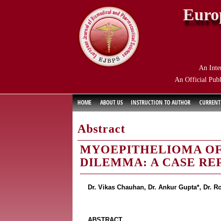
Euro
An Inte
An Official Publ
HOME
ABOUT US
INSTRUCTION TO AUTHOR
CURRENT
Abstract
MYOEPITHELIOMA OF 
DILEMMA: A CASE RE
Dr. Vikas Chauhan, Dr. Ankur Gupta*, Dr. R
ABSTRACT