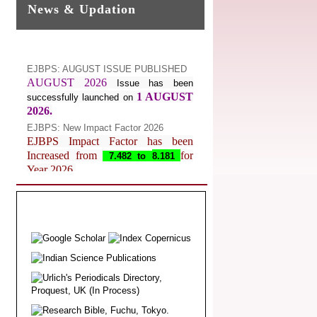
News & Updation
EJBPS: AUGUST ISSUE PUBLISHED
AUGUST 2026
Issue has been
1 AUGUST
successfully launched on
2026.
EJBPS: New Impact Factor 2026
EJBPS Impact Factor has been
Increased from
for
7.482 to
8.181
Year 2026.
Index Copernicus Value
EJBPS Received Index Copernicus
Value
77.3,
due to High Quality
Publication in EJBPS at International
Level
Journal web site support Internet
Explorer, Google Chrome, Mozilla
Firefox, Opera, Saffari for easy
download of article without any trouble.
.