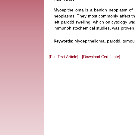
Myoepithelioma is a benign neoplasm of sa
neoplasms. They most commonly affect the
left parotid swelling, which on cytology 
immunohistochemical studies, was proven 
Myoepithelioma, parotid, tumour
Keywords:
[Full Text Article]
[Download Certificate]