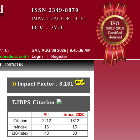
d
ISSN 2349-8870
IMPACT FACTOR : 8.181
ICV - 77.3
4/16)
SAT, AUG 08 2026 | 9:45:36 AM
edical and Pharmaceutical Sciences (EJBPS) has indexed with various r
Login
|
Register
E
CONTACT US
Impact Factor : 8.181
EJBPS Citation
All
Since 2020
Citation
2212
1812
h-index
16
15
i10-index
43
33