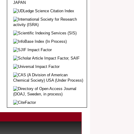
Article Invited for Publication
Dear Researcher, Article Invited for
Publication in EJBPS coming Issue.