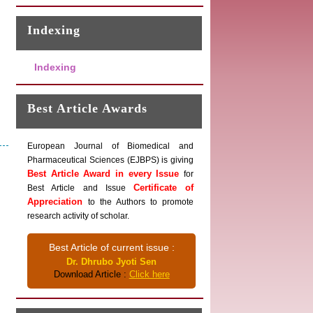
Indexing
Indexing
Best Article Awards
European Journal of Biomedical and
Pharmaceutical Sciences (EJBPS) is giving
Best Article Award in every Issue
for
Certificate of
Best Article and Issue
Appreciation
to the Authors to promote
research activity of scholar.
Best Article of current issue :
Dr. Dhrubo Jyoti Sen
Download Article :
Click here