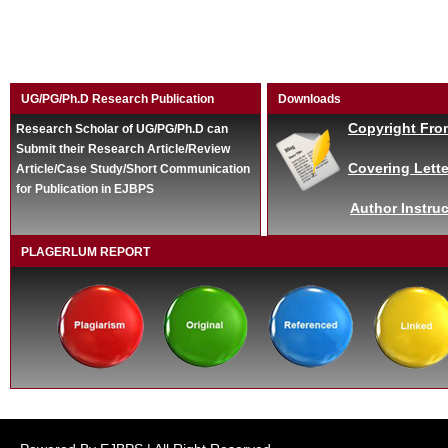
UG/PG/Ph.D Research Publication
Downloads
Copyright Fro
Research Scholar of UG/PG/Ph.D can
Submit their Research Article/Review
Covering Lette
Article/Case Study/Short Communication
for Publication in EJBPS
Author Instruc
PLAGERLUM REPORT