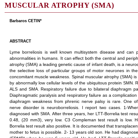
MUSCULAR ATROPHY (SMA)
Barbaros CETIN*
ABSTRACT
Lyme borreliosis is well known multisystem disease and can p
abnormalities in humans. It can effect both the central and peri
atrophy (SMA) a leading genetic cause of infant death, is a neur
the selective loss of particular groups of motor neurones in the
concomitant muscle weakness. Spinal muscular atrophy (SMA) is
by abnormally low cellular levels of the ubiquitous protein SMN.
ALS and SMA. Respiratory failure due to bilateral diaphragm pa
Diaphragmatic paralysis and respiratory failure as a complicatio
diaphragm weakness from phrenic nerve palsy is rare. One of 
nerve disorder is neuroborreliosis. I report two cases. 1-
diagnosed with SMA. After three years, her LTT-Borrelia test resu
0.48, (20 mm3), very low. C3 Compleman test result is low. 
Borrelia test result also positive. It is documented that transplace
mother to fetus is possible. 2- 13 years old son. He had diagno