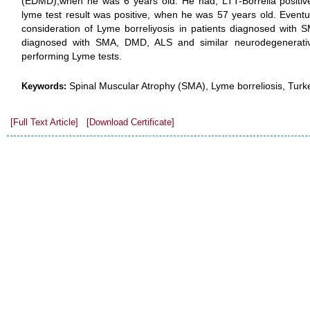
(EDMD),when he was 6 years old. He had, LTT-Borrelia positive t
lyme test result was positive, when he was 57 years old. Eventua
consideration of Lyme borreliyosis in patients diagnosed with S
diagnosed with SMA, DMD, ALS and similar neurodegenerativ
performing Lyme tests.
Spinal Muscular Atrophy (SMA), Lyme borreliosis, Turk
Keywords:
[Full Text Article]
[Download Certificate]