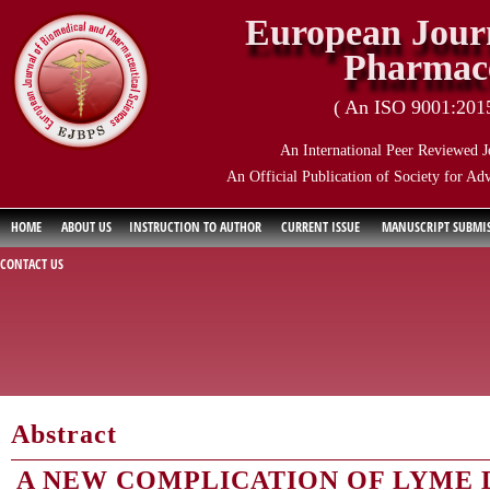
European Journ
Pharmace
( An ISO 9001:2015 
An International Peer Reviewed J
An Official Publication of Society for Ad
HOME
ABOUT US
INSTRUCTION TO AUTHOR
CURRENT ISSUE
MANUSCRIPT SUBMI
CONTACT US
Abstract
A NEW COMPLICATION OF LYME D