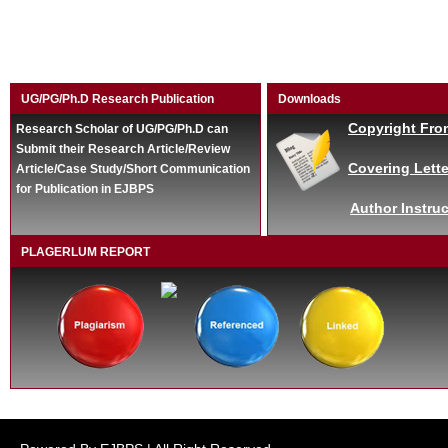
UG/PG/Ph.D Research Publication
Downloads
Copyright Fro
Research Scholar of UG/PG/Ph.D can
Submit their Research Article/Review
Covering Lette
Article/Case Study/Short Communication
for Publication in EJBPS
Author Instruc
PLAGERLUM REPORT