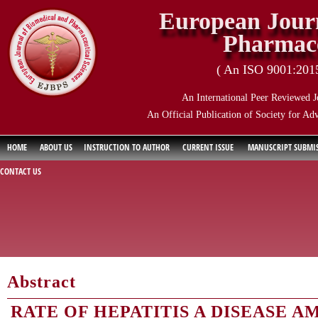
European Journ
Pharmace
( An ISO 9001:2015 
An International Peer Reviewed J
An Official Publication of Society for Ad
HOME
ABOUT US
INSTRUCTION TO AUTHOR
CURRENT ISSUE
MANUSCRIPT SUBMI
CONTACT US
Abstract
RATE OF HEPATITIS A DISEASE 