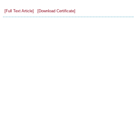
[Full Text Article]
[Download Certificate]