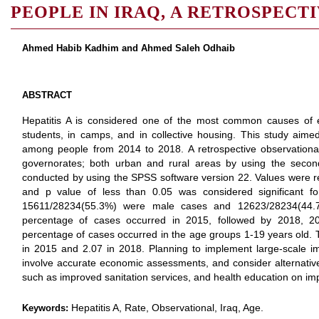
PEOPLE IN IRAQ, A RETROSPECT
Ahmed Habib Kadhim and Ahmed Saleh Odhaib
ABSTRACT
Hepatitis A is considered one of the most common causes of
students, in camps, and in collective housing. This study aimed
among people from 2014 to 2018. A retrospective observational
governorates; both urban and rural areas by using the secon
conducted by using the SPSS software version 22. Values were r
and p value of less than 0.05 was considered significant for 
15611/28234(55.3%) were male cases and 12623/28234(44.7
percentage of cases occurred in 2015, followed by 2018, 20
percentage of cases occurred in the age groups 1-19 years old. T
in 2015 and 2.07 in 2018. Planning to implement large-scale i
involve accurate economic assessments, and consider alternative
such as improved sanitation services, and health education on im
Hepatitis A, Rate, Observational, Iraq, Age.
Keywords: