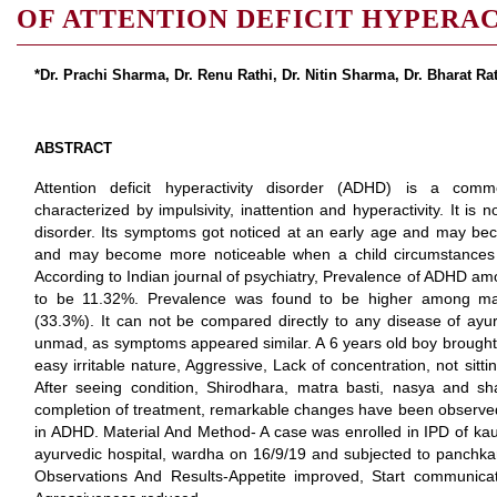
OF ATTENTION DEFICIT HYPERA
*Dr. Prachi Sharma, Dr. Renu Rathi, Dr. Nitin Sharma, Dr. Bharat Rat
ABSTRACT
Attention deficit hyperactivity disorder (ADHD) is a comm
characterized by impulsivity, inattention and hyperactivity. It is 
disorder. Its symptoms got noticed at an early age and may be
and may become more noticeable when a child circumstances 
According to Indian journal of psychiatry, Prevalence of ADHD am
to be 11.32%. Prevalence was found to be higher among m
(33.3%). It can not be compared directly to any disease of ayur
unmad, as symptoms appeared similar. A 6 years old boy brought 
easy irritable nature, Aggressive, Lack of concentration, not sitt
After seeing condition, Shirodhara, matra basti, nasya and s
completion of treatment, remarkable changes have been observed.
in ADHD. Material And Method- A case was enrolled in IPD of ka
ayurvedic hospital, wardha on 16/9/19 and subjected to panchka
Observations And Results-Appetite improved, Start communicatin