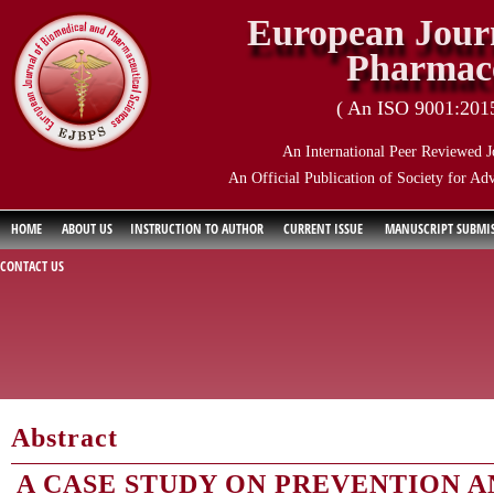
European Journ
Pharmace
( An ISO 9001:2015 
An International Peer Reviewed J
An Official Publication of Society for Ad
HOME
ABOUT US
INSTRUCTION TO AUTHOR
CURRENT ISSUE
MANUSCRIPT SUBMI
CONTACT US
Abstract
A CASE STUDY ON PREVENTION