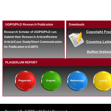
UG/PG/Ph.D Research Publication
Downloads
Copyright Fro
Research Scholar of UG/PG/Ph.D can
Submit their Research Article/Review
Covering Lette
Article/Case Study/Short Communication
for Publication in EJBPS
Author Instruc
PLAGERLUM REPORT