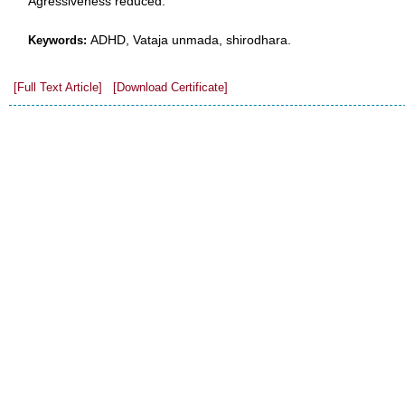
Agressiveness reduced.
ADHD, Vataja unmada, shirodhara.
Keywords:
[Full Text Article]
[Download Certificate]