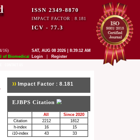
d
ISSN 2349-8870
IMPACT FACTOR : 8.181
ICV - 77.3
4/16)
SAT, AUG 08 2026 | 8:39:12 AM
f Biomedical and Pharmaceutical Sciences (EJBPS) has indexed with vari
Login
|
Register
E
CONTACT US
Impact Factor : 8.181
EJBPS Citation
All
Since 2020
Citation
2212
1812
h-index
16
15
i10-index
43
33