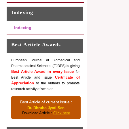
Indexing
Indexing
Best Article Awards
European Journal of Biomedical and
Pharmaceutical Sciences (EJBPS) is giving
Best Article Award in every Issue
for
Certificate of
Best Article and Issue
Appreciation
to the Authors to promote
research activity of scholar.
Best Article of current issue :
Dr. Dhrubo Jyoti Sen
Download Article :
Click here