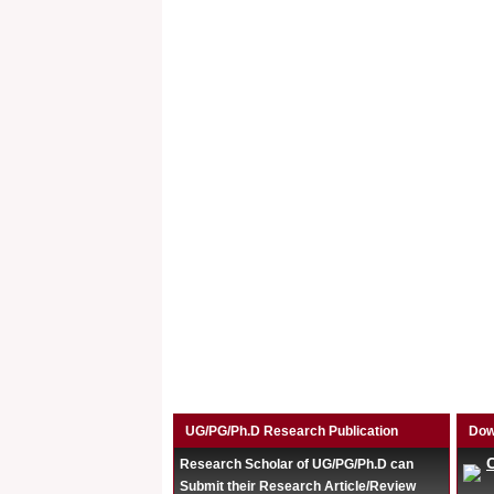
UG/PG/Ph.D Research Publication
Dow
Research Scholar of UG/PG/Ph.D can
Submit their Research Article/Review