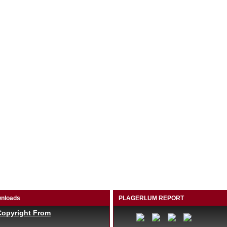
nloads
PLAGERLUM REPORT
Copyright From