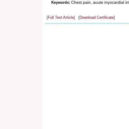
Chest pain, acute myocardial inf
Keywords:
[Full Text Article]
[Download Certificate]