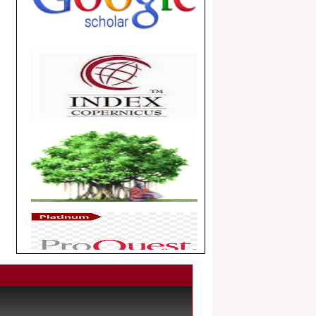
.
Article Invited for Publication
Dear Researcher, Article Invited for
Publication in EJBPS coming Issue.