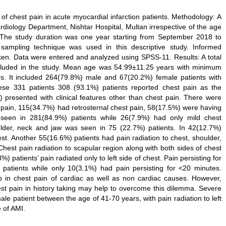
 of chest pain in acute myocardial infarction patients. Methodology: A
ardiology Department, Nishtar Hospital, Multan irrespective of the age
. The study duration was one year starting from September 2018 to
 sampling technique was used in this descriptive study. Informed
taken. Data were entered and analyzed using SPSS-11. Results: A total
cluded in the study. Mean age was 54.99±11.25 years with minimum
 It included 264(79.8%) male and 67(20.2%) female patients with
hese 331 patients 308 (93.1%) patients reported chest pain as the
 presented with clinical features other than chest pain. There were
t pain, 115(34.7%) had retrosternal chest pain, 58(17.5%) were having
 seen in 281(84.9%) patients while 26(7.9%) had only mild chest
oulder, neck and jaw was seen in 75 (22.7%) patients. In 42(12.7%)
est. Another 55(16.6%) patients had pain radiation to chest, shoulder,
Chest pain radiation to scapular region along with both sides of chest
) patients’ pain radiated only to left side of chest. Pain persisting for
atients while only 10(3.1%) had pain persisting for <20 minutes.
p in chest pain of cardiac as well as non cardiac causes. However,
chest pain in history taking may help to overcome this dilemma. Severe
le patient between the age of 41-70 years, with pain radiation to left
 of AMI.