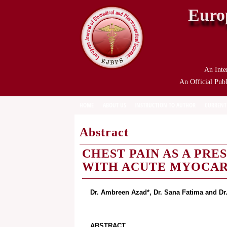
Euro
An Inte
An Official Publ
HOME
ABOUT US
INSTRUCTION TO AUTHOR
CURRENT
Abstract
CHEST PAIN AS A PRE
WITH ACUTE MYOCAR
Dr. Ambreen Azad*, Dr. Sana Fatima and Dr
ABSTRACT