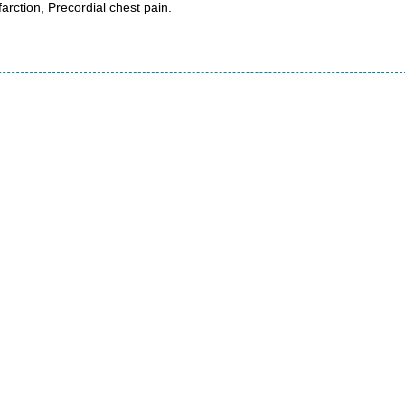
arction, Precordial chest pain.