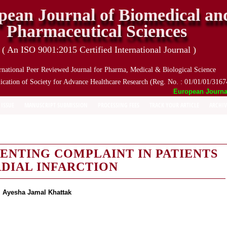
pean Journal of Biomedical an
Pharmaceutical Sciences
( An ISO 9001:2015 Certified International Journal )
rnational Peer Reviewed Journal for Pharma, Medical & Biological Science
ication of Society for Advance Healthcare Research (Reg. No. : 01/01/01/3167
European Journal o
 ISSUE
MANUSCRIPT SUBMISSION
PROCESSING FEES
TRACK YOUR ARTICLE
ARCHIV
SENTING COMPLAINT IN PATIENTS
DIAL INFARCTION
. Ayesha Jamal Khattak