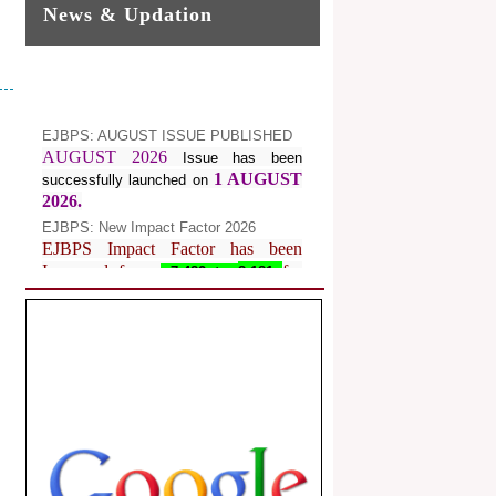
News & Updation
EJBPS: AUGUST ISSUE PUBLISHED
AUGUST 2026
Issue has been
1 AUGUST
successfully launched on
2026.
EJBPS: New Impact Factor 2026
EJBPS Impact Factor has been
Increased from
for
7.482 to
8.181
Year 2026.
Index Copernicus Value
EJBPS Received Index Copernicus
Value
77.3,
due to High Quality
Publication in EJBPS at International
Level
Journal web site support Internet
Explorer, Google Chrome, Mozilla
Firefox, Opera, Saffari for easy
download of article without any trouble.