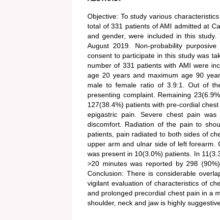
Objective: To study various characteristics
total of 331 patients of AMI admitted at C
and gender, were included in this study
August 2019. Non-probability purposive
consent to participate in this study was 
number of 331 patients with AMI were in
age 20 years and maximum age 90 years.
male to female ratio of 3.9:1. Out of t
presenting complaint. Remaining 23(6.9%)
127(38.4%) patients with pre-cordial ches
epigastric pain. Severe chest pain was
discomfort. Radiation of the pain to sh
patients, pain radiated to both sides of ch
upper arm and ulnar side of left forearm. 
was present in 10(3.0%) patients. In 11(3.3%
>20 minutes was reported by 298 (90%) p
Conclusion: There is considerable overla
vigilant evaluation of characteristics of 
and prolonged precordial chest pain in a ma
shoulder, neck and jaw is highly suggestive