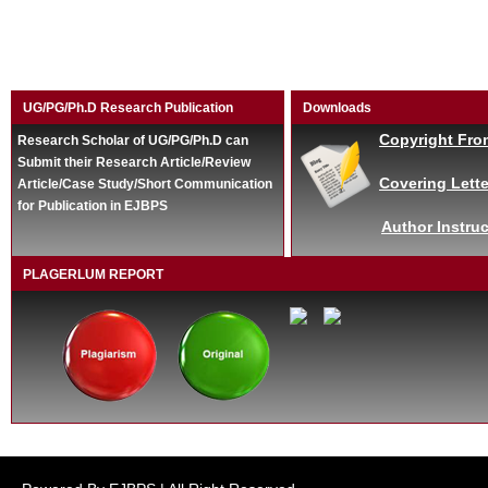
UG/PG/Ph.D Research Publication
Downloads
Copyright Fro
Research Scholar of UG/PG/Ph.D can
Submit their Research Article/Review
Covering Lette
Article/Case Study/Short Communication
for Publication in EJBPS
Author Instruc
PLAGERLUM REPORT