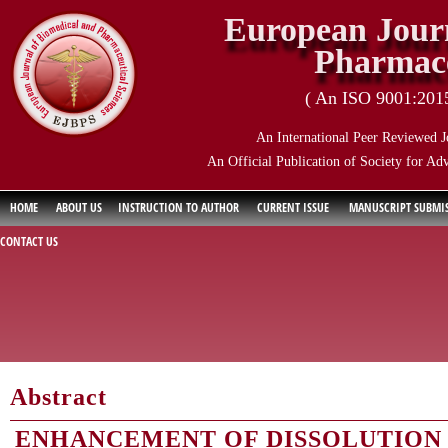
European Journ
Pharmace
( An ISO 9001:2015 
An International Peer Reviewed J
An Official Publication of Society for Ad
HOME
ABOUT US
INSTRUCTION TO AUTHOR
CURRENT ISSUE
MANUSCRIPT SUBMI
CONTACT US
Abstract
ENHANCEMENT OF DISSOLUTION 