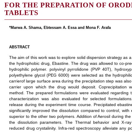
FOR THE PREPARATION OF OROD
TABLETS
*Marwa A. Shama, Ebtessam A. Essa and Mona F. Arafa
ABSTRACT
The aim of this work was to explore solid dispersion strategy as a 
the hydrophobic drug, Ebastine. The drug was allowed to co-preci
hydrophilic polymer. polyvinyl pyrrolidone (PVP 40T), hydrox
polyethylene glycol (PEG 6000) were selected as the hydrophili
carrierof large surface area during the precipitation step was als
carrier upon which the drug would deposit. Coprecipitation 
method. The prepared formulations were evaluated regarding the
characterization was also evaluated for selected formulati
release during the experiment time course. Precipitated ebastin
significantly improved the dissolution compared to control, with
superior to the other two polymers. Addition of Aerosil during the 
the dissolution parameters. The Thermal behavior and X-ray p
reduced drug crystalinity. Infra-red spectroscopy alleviate any po