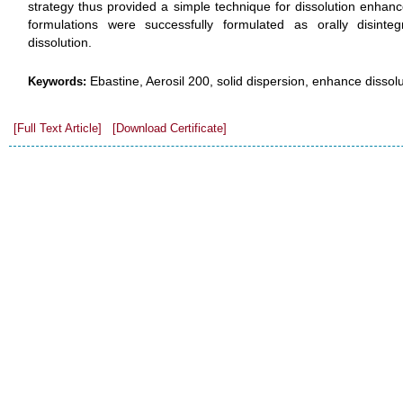
strategy thus provided a simple technique for dissolution enha
formulations were successfully formulated as orally disinteg
dissolution.
Ebastine, Aerosil 200, solid dispersion, enhance dissolut
Keywords:
[Full Text Article]
[Download Certificate]