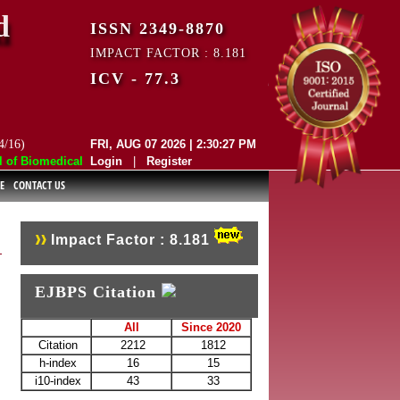
d
ISSN 2349-8870
IMPACT FACTOR : 8.181
ICV - 77.3
4/16)
FRI, AUG 07 2026 | 2:30:27 PM
 Biomedical and Pharmaceutical Sciences (EJBPS) has indexed with vari
Login
|
Register
E
CONTACT US
Impact Factor : 8.181
EJBPS Citation
All
Since 2020
Citation
2212
1812
h-index
16
15
i10-index
43
33