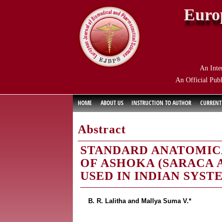
Euro
An Inte
An Official Publ
HOME
ABOUT US
INSTRUCTION TO AUTHOR
CURRENT
Abstract
STANDARD ANATOMIC
OF ASHOKA (SARACA A
USED IN INDIAN SYST
B. R. Lalitha and Mallya Suma V.*