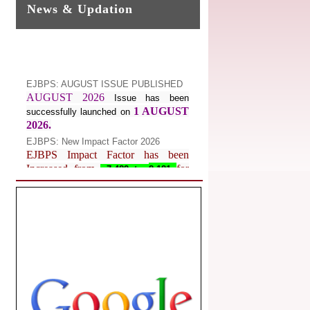
News & Updation
EJBPS: AUGUST ISSUE PUBLISHED
AUGUST 2026
Issue has been
1 AUGUST
successfully launched on
2026.
EJBPS: New Impact Factor 2026
EJBPS Impact Factor has been
Increased from
for
7.482 to
8.181
Year 2026.
Index Copernicus Value
EJBPS Received Index Copernicus
Value
77.3,
due to High Quality
Publication in EJBPS at International
Level
Journal web site support Internet
Explorer, Google Chrome, Mozilla
Firefox, Opera, Saffari for easy
download of article without any trouble.