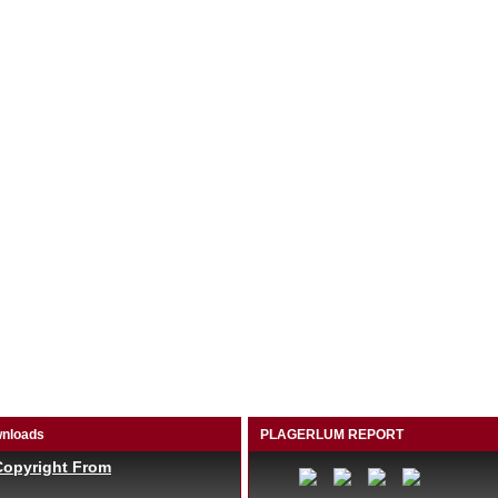
nloads
PLAGERLUM REPORT
Copyright From