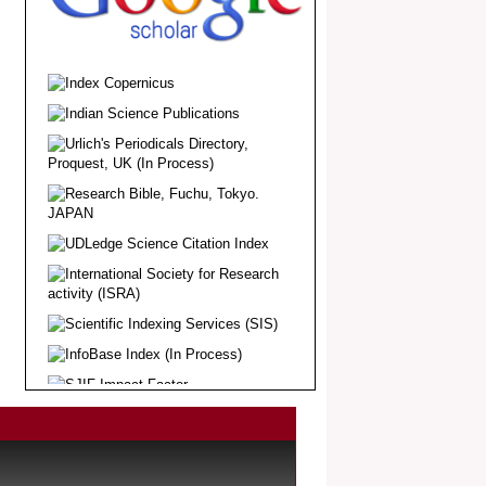
.
Article Invited for Publication
Dear Researcher, Article Invited for
Publication in EJBPS coming Issue.