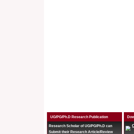
UG/PG/Ph.D Research Publication
Dow
Research Scholar of UG/PG/Ph.D can
Submit their Research Article/Review