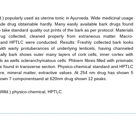
.) popularly used as uterine tonic in Ayurveda. Wide medicinal usage
e drug obtainable hardly. Many easily available bark drugs found
o take standard quality out prints of the bark as per protocol. Materials
ug collected, cleaned properly from extraneous matter. Macro-
 and HPTLC were conducted. Results: Freshly collected bark looks
ith warty protuberances of underlying lenticels, having channeled
cally bark shows outer many layers of cork cells, inner cortex with
ls as wells scleranchymatous cells. Phloem fibres filled with prismatic
ays found in transverse section. Physico-chemical standard and HPTLC
re, mineral matter, extractive values. At 254 nm drug has shown 5
hown 7 componentsand at 620nm drug shown 12 peaks.
illd.) physico-chemical, HPTLC.