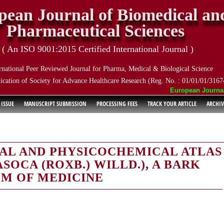
pean Journal of Biomedical an
Pharmaceutical Sciences
( An ISO 9001:2015 Certified International Journal )
rnational Peer Reviewed Journal for Pharma, Medical & Biological Science
ication of Society for Advance Healthcare Research (Reg. No. : 01/01/01/3167
European Journal of
 ISSUE
MANUSCRIPT SUBMISSION
PROCESSING FEES
TRACK YOUR ARTICLE
ARCHIV
AL AND PHYSICOCHEMICAL ATLAS
SOCA (ROXB.) WILLD.), A BARK
EM OF MEDICINE