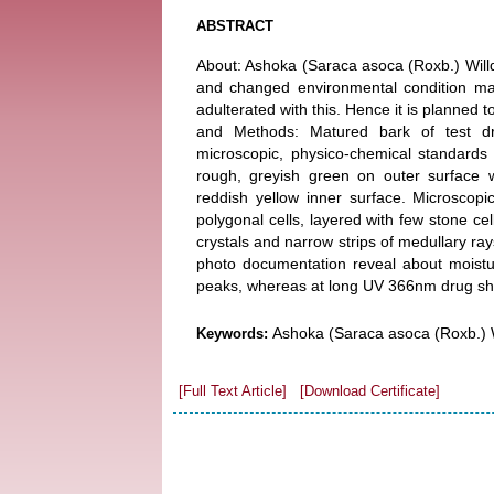
ABSTRACT
About: Ashoka (Saraca asoca (Roxb.) Willd
and changed environmental condition mad
adulterated with this. Hence it is planned t
and Methods: Matured bark of test dr
microscopic, physico-chemical standards
rough, greyish green on outer surface w
reddish yellow inner surface. Microscopi
polygonal cells, layered with few stone cel
crystals and narrow strips of medullary r
photo documentation reveal about moistu
peaks, whereas at long UV 366nm drug s
Ashoka (Saraca asoca (Roxb.) W
Keywords:
[Full Text Article]
[Download Certificate]