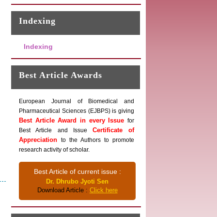
Indexing
Indexing
Best Article Awards
European Journal of Biomedical and
Pharmaceutical Sciences (EJBPS) is giving
Best Article Award in every Issue
for
Certificate of
Best Article and Issue
Appreciation
to the Authors to promote
research activity of scholar.
Best Article of current issue :
Dr. Dhrubo Jyoti Sen
Download Article :
Click here