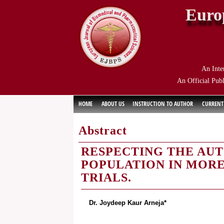
Euro
An Inte
An Official Publ
HOME
ABOUT US
INSTRUCTION TO AUTHOR
CURRENT
Abstract
RESPECTING THE AU
POPULATION IN MORE
TRIALS.
Dr. Joydeep Kaur Arneja*