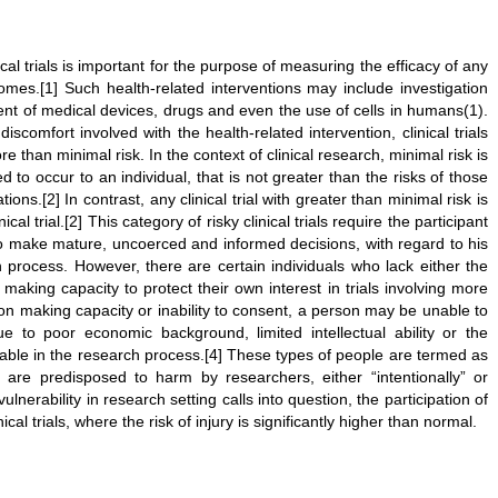
cal trials is important for the purpose of measuring the efficacy of any
comes.[1] Such health-related interventions may include investigation
t of medical devices, drugs and even the use of cells in humans(1).
scomfort involved with the health-related intervention, clinical trials
 than minimal risk. In the context of clinical research, minimal risk is
to occur to an individual, that is not greater than the risks of those
tions.[2] In contrast, any clinical trial with greater than minimal risk is
al trial.[2] This category of risky clinical trials require the participant
to make mature, uncoerced and informed decisions, with regard to his
h process. However, there are certain individuals who lack either the
 making capacity to protect their own interest in trials involving more
ion making capacity or inability to consent, a person may be unable to
ue to poor economic background, limited intellectual ability or the
rable in the research process.[4] These types of people are termed as
 are predisposed to harm by researchers, either “intentionally” or
ulnerability in research setting calls into question, the participation of
cal trials, where the risk of injury is significantly higher than normal.