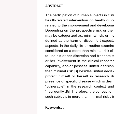
ABSTRACT
The participation of human subjects in clini
health-related intervention on health out
related to the improvement and developmen
Depending on the prospective risk or the di
may be categorized as; minimal risk, or more
defined as the harm or discomfort expected 
aspects, in the daily life or routine examina
considered as a more than minimal risk clinic
to use his or her discretion and freedom 
or her involvement in the clinical researc
capability, and/or possess limited decision
than minimal risk.[3] Besides limited decis
protect himself or herself in research d
presence of specific disease which is desi
“vulnerable” in the research context and
“negligently”.[5] Therefore, the concept of v
such subjects in more than minimal risk clini
.
Keywords: