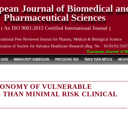
pean Journal of Biomedical an
Pharmaceutical Sciences
( An ISO 9001:2015 Certified International Journal )
rnational Peer Reviewed Journal for Pharma, Medical & Biological Science
ication of Society for Advance Healthcare Research (Reg. No. : 01/01/01/3167
European Journal of Biom
 ISSUE
MANUSCRIPT SUBMISSION
PROCESSING FEES
TRACK YOUR ARTICLE
ARCHIV
TONOMY OF VULNERABLE
 THAN MINIMAL RISK CLINICAL