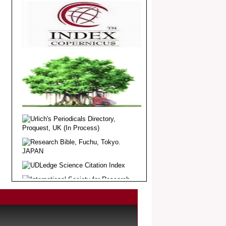
Article Invited for Publication
Dear Researcher, Article Invited for
Publication in EJBPS coming Issue.