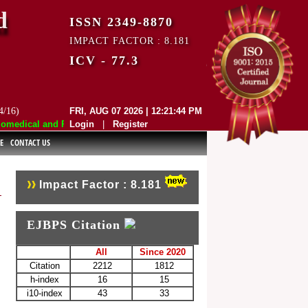
d
ISSN 2349-8870
IMPACT FACTOR : 8.181
ICV - 77.3
4/16)
FRI, AUG 07 2026 | 12:21:44 PM
edical and Pharmaceutical Sciences (EJBPS) has indexed with various r
Login
|
Register
E
CONTACT US
Impact Factor : 8.181
EJBPS Citation
All
Since 2020
Citation
2212
1812
h-index
16
15
i10-index
43
33