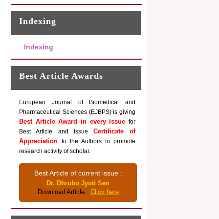
Indexing
Indexing
Best Article Awards
European Journal of Biomedical and
Pharmaceutical Sciences (EJBPS) is giving
Best Article Award in every Issue
for
Certificate of
Best Article and Issue
Appreciation
to the Authors to promote
research activity of scholar.
Best Article of current issue :
Dr. Dhrubo Jyoti Sen
Download Article :
Click here