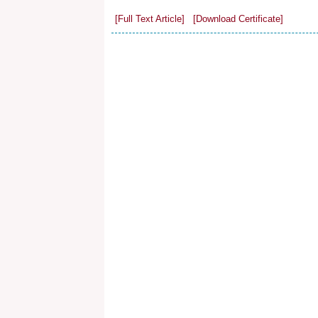
[Full Text Article]
[Download Certificate]