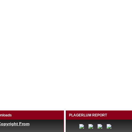
nloads
PLAGERLUM REPORT
Copyright From