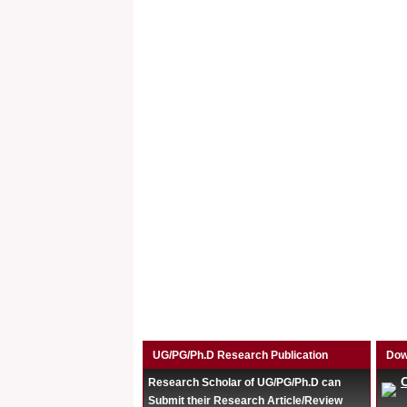
UG/PG/Ph.D Research Publication
Dow
Research Scholar of UG/PG/Ph.D can
Submit their Research Article/Review