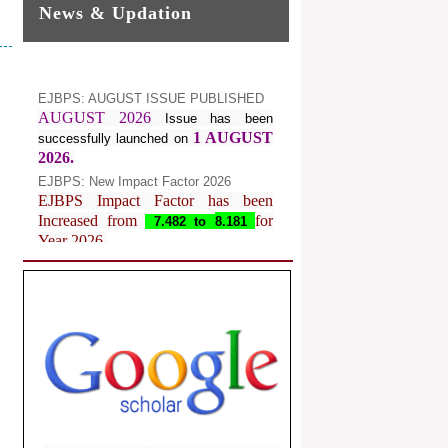
News & Updation
EJBPS: AUGUST ISSUE PUBLISHED
AUGUST 2026
Issue has been
1 AUGUST
successfully launched on
2026.
EJBPS: New Impact Factor 2026
EJBPS Impact Factor has been
Increased from
for
7.482 to
8.181
Year 2026.
Index Copernicus Value
EJBPS Received Index Copernicus
Value
77.3,
due to High Quality
Publication in EJBPS at International
Level
Journal web site support Internet
Explorer, Google Chrome, Mozilla
Firefox, Opera, Saffari for easy
download of article without any trouble.
.