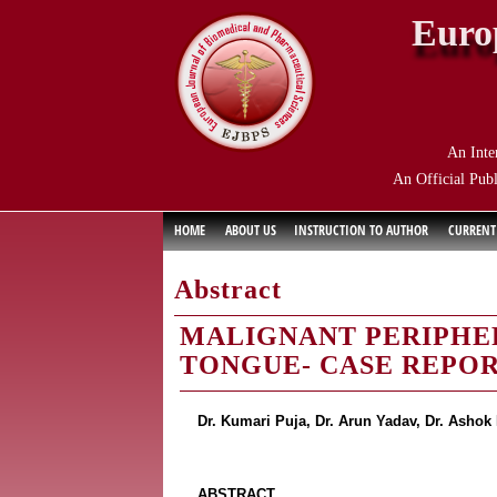
Euro
An Inte
An Official Publ
HOME
ABOUT US
INSTRUCTION TO AUTHOR
CURRENT
Abstract
MALIGNANT PERIPHE
TONGUE- CASE REPO
Dr. Kumari Puja, Dr. Arun Yadav, Dr. Asho
ABSTRACT