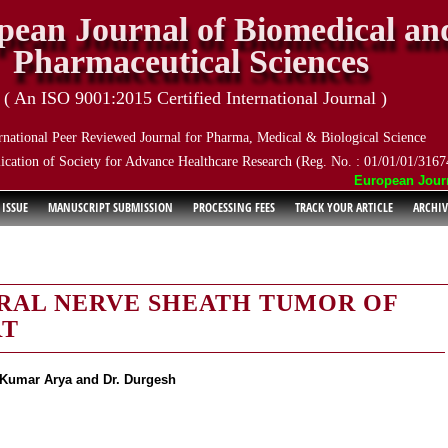
pean Journal of Biomedical an
Pharmaceutical Sciences
( An ISO 9001:2015 Certified International Journal )
rnational Peer Reviewed Journal for Pharma, Medical & Biological Science
ication of Society for Advance Healthcare Research (Reg. No. : 01/01/01/3167
European Journal
 ISSUE
MANUSCRIPT SUBMISSION
PROCESSING FEES
TRACK YOUR ARTICLE
ARCHIV
RAL NERVE SHEATH TUMOR OF
RT
k Kumar Arya and Dr. Durgesh