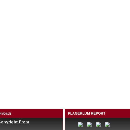
nloads
PLAGERLUM REPORT
Copyright From