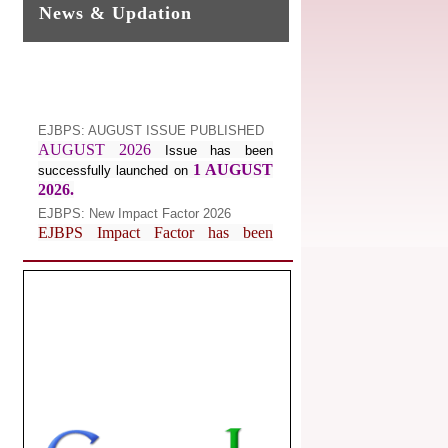
News & Updation
EJBPS: AUGUST ISSUE PUBLISHED
AUGUST 2026
Issue has been
1 AUGUST
successfully launched on
2026.
EJBPS: New Impact Factor 2026
EJBPS Impact Factor has been
Increased from
for
7.482 to
8.181
Year 2026.
Index Copernicus Value
EJBPS Received Index Copernicus
Value
77.3,
due to High Quality
Publication in EJBPS at International
Level
Journal web site support Internet
Explorer, Google Chrome, Mozilla
Firefox, Opera, Saffari for easy
download of article without any trouble.