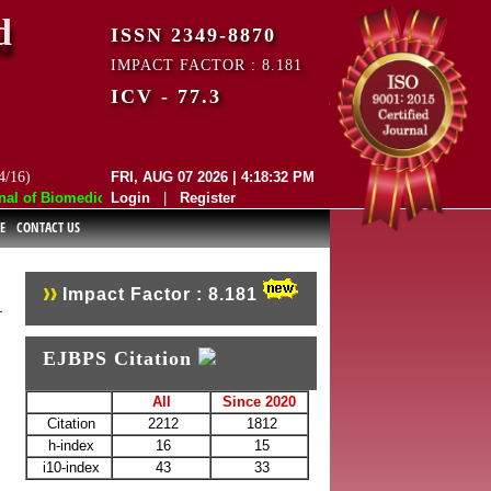
d
ISSN 2349-8870
IMPACT FACTOR : 8.181
ICV - 77.3
4/16)
FRI, AUG 07 2026 | 4:18:32 PM
 of Biomedical and Pharmaceutical Sciences (EJBPS) has indexed with va
Login
|
Register
E
CONTACT US
Impact Factor : 8.181
EJBPS Citation
All
Since 2020
Citation
2212
1812
h-index
16
15
i10-index
43
33