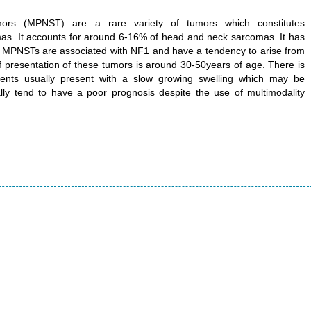
mors (MPNST) are a rare variety of tumors which constitutes
mas. It accounts for around 6-16% of head and neck sarcomas. It has
 MPNSTs are associated with NF1 and have a tendency to arise from
 presentation of these tumors is around 30-50years of age. There is
atients usually present with a slow growing swelling which may be
lly tend to have a poor prognosis despite the use of multimodality