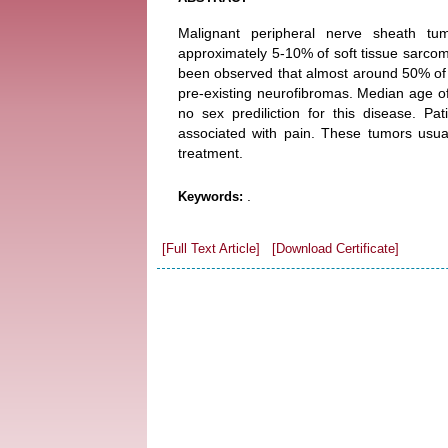
Malignant peripheral nerve sheath tu
approximately 5-10% of soft tissue sarco
been observed that almost around 50% of
pre-existing neurofibromas. Median age of
no sex prediliction for this disease. P
associated with pain. These tumors usua
treatment.
.
Keywords:
[Full Text Article]
[Download Certificate]