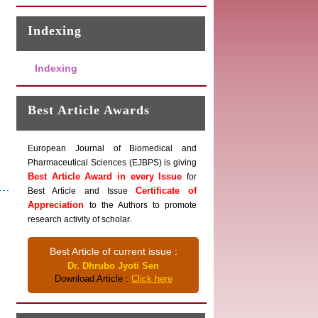
Indexing
Indexing
Best Article Awards
European Journal of Biomedical and
Pharmaceutical Sciences (EJBPS) is giving
Best Article Award in every Issue
for
Certificate of
Best Article and Issue
Appreciation
to the Authors to promote
research activity of scholar.
Best Article of current issue :
Dr. Dhrubo Jyoti Sen
Download Article :
Click here