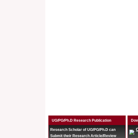
UG/PG/Ph.D Research Publication
Dow
Research Scholar of UG/PG/Ph.D can
Submit their Research Article/Review