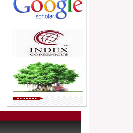
.
Article Invited for Publication
Dear Researcher, Article Invited for
Publication in EJBPS coming Issue.