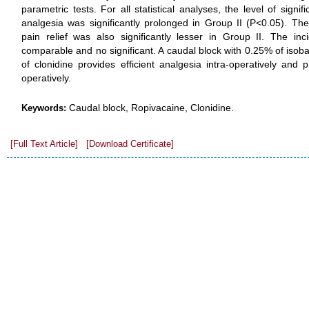
parametric tests. For all statistical analyses, the level of sign
analgesia was significantly prolonged in Group II (P<0.05). Th
pain relief was also significantly lesser in Group II. The in
comparable and no significant. A caudal block with 0.25% of isob
of clonidine provides efficient analgesia intra-operatively and 
operatively.
Caudal block, Ropivacaine, Clonidine.
Keywords:
[Full Text Article]
[Download Certificate]