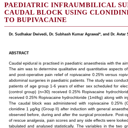
PAEDIATRIC INFRAUMBILICAL SU
CAUDAL BLOCK USING CLONIDIN
TO BUPIVACAINE
Dr. Sudhakar Dwivedi, Dr. Subhash Kumar Agrawal*, and Dr. Avtar
ABSTRACT
Caudal epidural is practised in paediatric anaesthesia with the ai
The aim was to determine qualitative and quantitative aspects o
and post-operative pain relief of ropivacaine 0.25% versus ropiv
abdominal surgeries in paediatric patients. The study was conduct
patients of age group 1-6 years of either sex scheduled for elect
(control group) (n=30) received 0.25% Ropivacaine hydrochlor
received 0.25% Ropivacaine hydrochloride (1ml/kg) along with inj
The caudal block was administered with ropivacaine 0.25% (
clonidine 1 μg/kg (Group II) after induction with general anae
observed before, during and after the surgical procedure. Post-op
of rescue analgesia, pain scores and any side effects were looked
tabulated and analysed statistically. The variables in the two