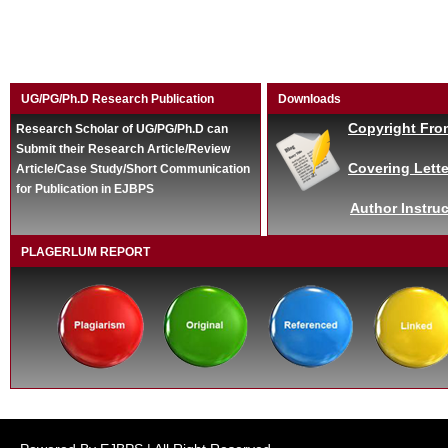
UG/PG/Ph.D Research Publication
Downloads
Copyright Fro
Research Scholar of UG/PG/Ph.D can
Submit their Research Article/Review
Covering Lette
Article/Case Study/Short Communication
for Publication in EJBPS
Author Instruc
PLAGERLUM REPORT