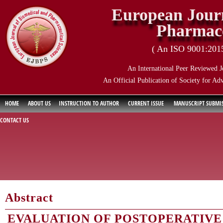
European Journ
Pharmace
( An ISO 9001:2015 
An International Peer Reviewed J
An Official Publication of Society for Ad
HOME
ABOUT US
INSTRUCTION TO AUTHOR
CURRENT ISSUE
MANUSCRIPT SUBMI
CONTACT US
Abstract
EVALUATION OF POSTOPERATIVE