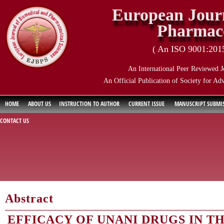
European Journ
Pharmace
( An ISO 9001:2015 
An International Peer Reviewed J
An Official Publication of Society for Ad
HOME
ABOUT US
INSTRUCTION TO AUTHOR
CURRENT ISSUE
MANUSCRIPT SUBMI
CONTACT US
Abstract
EFFICACY OF UNANI DRUGS IN 