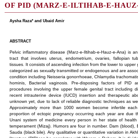
OF PID (MARZ-E-ILTIHAB-E-HAUZ
Aysha Raza* and Ubaid Amir
ABSTRACT
Pelvic inflammatory disease (Marz-e-Iltihab-e-Hauz-e-Ana) is an 
tract that involves uterus, endometrium, ovaries, fallopian t
tissues. It consists of ascending infection from the lower to upper
categorized as sexually transmitted or endogenous and are asso
condition including Neisseria gonorrhoeae, Chlamydia trachomat
hominis, Bacterial vaginosis. Pre-disposing factors of PID a
procedures involving the upper female genital tract including di
recent intrauterine device (IUCD) insertion and therapeutic abo
unknown yet, due to lack of reliable diagnostic techniques as we
Approximately more than 1000 women become infertile each 
proportion of ectopic pregnancy occurring each year are due 
Unani system of medicine every person in her state of health
temperament (Mizaj). Humors are four in number. Dam (blood), B
Sauda (black bile). Any qualitative or quantitative variation in Akh