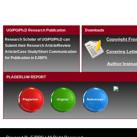
UG/PG/Ph.D Research Publication
Downloads
Copyright Fro
Research Scholar of UG/PG/Ph.D can
Submit their Research Article/Review
Covering Lette
Article/Case Study/Short Communication
for Publication in EJBPS
Author Instruc
PLAGERLUM REPORT