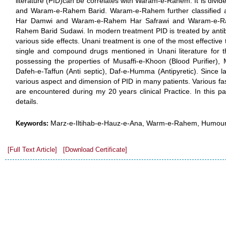
literature (PID)can be correlates with Waram-e-Rahem. It is div
and Waram-e-Rahem Barid. Waram-e-Rahem further classified 
Har Damwi and Waram-e-Rahem Har Safrawi and Waram-e-R
Rahem Barid Sudawi. In modern treatment PID is treated by antib
various side effects. Unani treatment is one of the most effective 
single and compound drugs mentioned in Unani literature for
possessing the properties of Musaffi-e-Khoon (Blood Purifier), 
Dafeh-e-Taffun (Anti septic), Daf-e-Humma (Antipyretic). Since 
various aspect and dimension of PID in many patients. Various fas
are encountered during my 20 years clinical Practice. In this pa
details.
Marz-e-Iltihab-e-Hauz-e-Ana, Warm-e-Rahem, Humour 
Keywords:
[Full Text Article]
[Download Certificate]