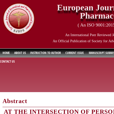
European Journ
Pharmace
( An ISO 9001:2015 
An International Peer Reviewed J
An Official Publication of Society for Ad
HOME
ABOUT US
INSTRUCTION TO AUTHOR
CURRENT ISSUE
MANUSCRIPT SUBMI
CONTACT US
Abstract
AT THE INTERSECTION OF PERSO