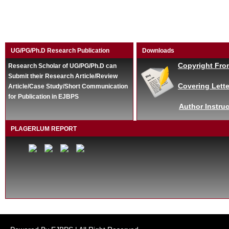
UG/PG/Ph.D Research Publication
Downloads
Copyright Fro
Research Scholar of UG/PG/Ph.D can
Submit their Research Article/Review
Covering Lette
Article/Case Study/Short Communication
for Publication in EJBPS
Author Instruc
PLAGERLUM REPORT