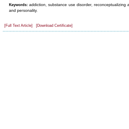
addiction, substance use disorder, reconceptualizing 
Keywords:
and personality.
[Full Text Article]
[Download Certificate]