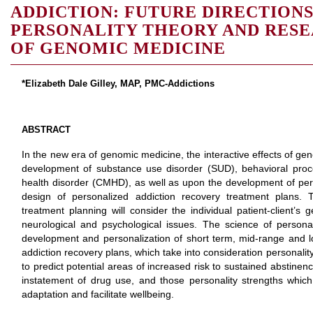
ADDICTION: FUTURE DIRECTION
PERSONALITY THEORY AND RESE
OF GENOMIC MEDICINE
*Elizabeth Dale Gilley, MAP, PMC-Addictions
ABSTRACT
In the new era of genomic medicine, the interactive effects of ge
development of substance use disorder (SUD), behavioral proc
health disorder (CMHD), as well as upon the development of pers
design of personalized addiction recovery treatment plans. Twe
treatment planning will consider the individual patient-client’s
neurological and psychological issues. The science of personali
development and personalization of short term, mid-range and 
addiction recovery plans, which take into consideration personalit
to predict potential areas of increased risk to sustained abstinen
instatement of drug use, and those personality strengths which c
adaptation and facilitate wellbeing.