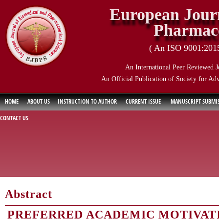
European Journ
Pharmace
( An ISO 9001:2015 
An International Peer Reviewed J
An Official Publication of Society for Ad
HOME
ABOUT US
INSTRUCTION TO AUTHOR
CURRENT ISSUE
MANUSCRIPT SUBMI
CONTACT US
Abstract
PREFERRED ACADEMIC MOTIVAT