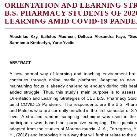
ORIENTATION AND LEARNING ST
B.S. PHARMACY STUDENTS OF 2020
LEARNING AMID COVID-19 PAND
Abastillas Kzy, Ballelos Maureen, Delluza Alexandra Faye, *Ge
Sarmiento Kimberlyn, Yarte Yvette
ABSTRACT
A new normal way of learning and teaching environment brou
continues through online media platforms. Adapting to new
maintaining focus is already challenging enough during this healt
added struggle. Thus, this study's main purpose is to assess
Orientation and Learning Strategies of CEU B.S. Pharmacy Stud
amid COVID-19 Pandemic. The respondents are the B.S. Pharm
and Malolos who are currently enrolled in the first semester of S
level. A stratified random sampling technique was used in the 
participants was based on purposive sampling. The question
adapted from the studies of Moreno-murcia, J. A., Torregrosa, Y.
H., (2018) and improving it in a way that will further relate to the