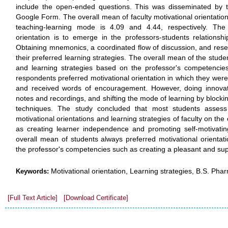
include the open-ended questions. This was disseminated by t
Google Form. The overall mean of faculty motivational orientation
teaching-learning mode is 4.09 and 4.44, respectively. The 
orientation is to emerge in the professors-students relationsh
Obtaining mnemonics, a coordinated flow of discussion, and res
their preferred learning strategies. The overall mean of the studen
and learning strategies based on the professor's competencies
respondents preferred motivational orientation in which they wer
and received words of encouragement. However, doing innovati
notes and recordings, and shifting the mode of learning by blockin
techniques. The study concluded that most students assess 
motivational orientations and learning strategies of faculty on th
as creating learner independence and promoting self-motivatin
overall mean of students always preferred motivational orientat
the professor's competencies such as creating a pleasant and su
Motivational orientation, Learning strategies, B.S. Ph
Keywords:
[Full Text Article]
[Download Certificate]