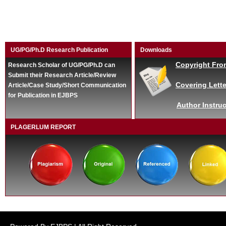
UG/PG/Ph.D Research Publication
Downloads
Copyright Fro
Research Scholar of UG/PG/Ph.D can
Submit their Research Article/Review
Covering Lette
Article/Case Study/Short Communication
for Publication in EJBPS
Author Instruc
PLAGERLUM REPORT