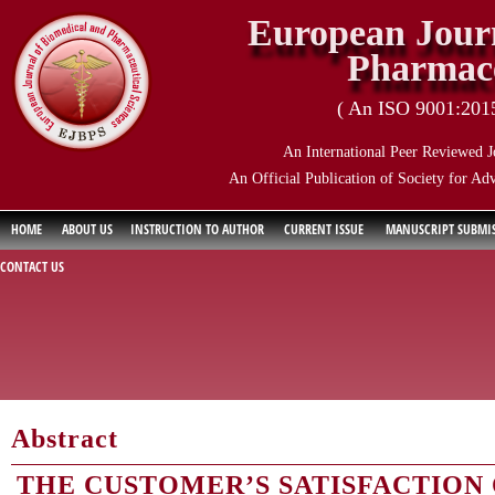
European Journ
Pharmace
( An ISO 9001:2015 
An International Peer Reviewed J
An Official Publication of Society for Ad
HOME
ABOUT US
INSTRUCTION TO AUTHOR
CURRENT ISSUE
MANUSCRIPT SUBMI
CONTACT US
Abstract
THE CUSTOMER’S SATISFACTION