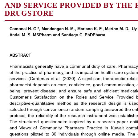
AND SERVICE PROVIDED BY THE
DRUGSTORE
Comonal H. G.*, Mandangan N. M., Mariano K. F., Merino M. D., Uy K
Andal M. S. MSPharm and Santiago C. PhDPharm
ABSTRACT
Pharmacists generally have a communal duty of care. Pharmacy p
of the practice of pharmacy, and its impact on health care syste
services. (Cardenas et al. (2020). A significant therapeutic rel
pharmacist depends on care, confidence, good communication, an
being, prevent disease, and ensure safe and efficient medicat
Customer's Satisfaction on the Roles and Service Provided 
descriptive-quantitative method as the research design is us
selected through convenience random sampling answered the onli
protocol, the reliability of the research instrument was establis
The structured questionnaire inspired by a research paper entit
and Views of Community Pharmacy Practice in Kuwait contai
questions piloted to 30 individuals through online media. The