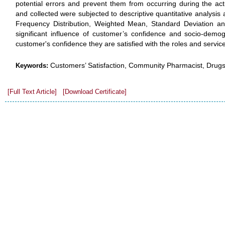
potential errors and prevent them from occurring during the ac
and collected were subjected to descriptive quantitative analysis a
Frequency Distribution, Weighted Mean, Standard Deviation an
significant influence of customer’s confidence and socio-demog
customer's confidence they are satisfied with the roles and servic
Customers’ Satisfaction, Community Pharmacist, Drugst
Keywords:
[Full Text Article]
[Download Certificate]