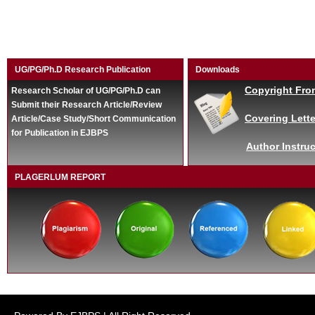
UG/PG/Ph.D Research Publication
Downloads
Copyright Fro
Research Scholar of UG/PG/Ph.D can
Submit their Research Article/Review
Covering Lette
Article/Case Study/Short Communication
for Publication in EJBPS
Author Instruc
PLAGERLUM REPORT