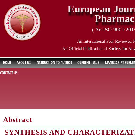
European Journ
Pharmace
( An ISO 9001:2015 
An International Peer Reviewed J
An Official Publication of Society for Ad
HOME
ABOUT US
INSTRUCTION TO AUTHOR
CURRENT ISSUE
MANUSCRIPT SUBMI
CONTACT US
Abstract
SYNTHESIS AND CHARACTERIZATI