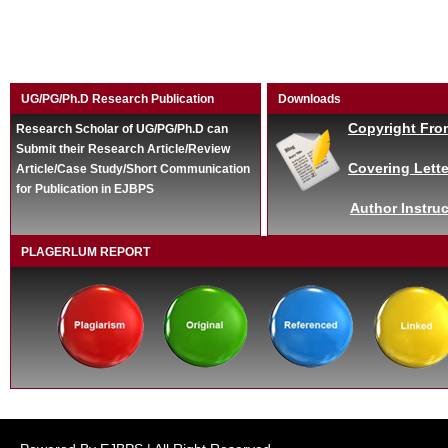
UG/PG/Ph.D Research Publication
Downloads
Copyright Fro
Research Scholar of UG/PG/Ph.D can
Submit their Research Article/Review
Covering Lette
Article/Case Study/Short Communication
for Publication in EJBPS
Author Instruc
PLAGERLUM REPORT