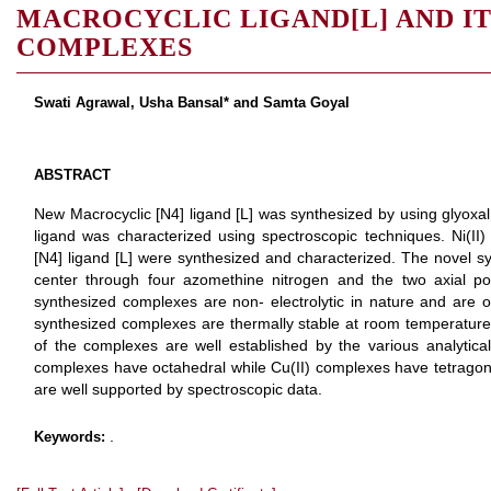
MACROCYCLIC LIGAND[L] AND ITS N
COMPLEXES
Swati Agrawal, Usha Bansal* and Samta Goyal
ABSTRACT
New Macrocyclic [N4] ligand [L] was synthesized by using glyoxal
ligand was characterized using spectroscopic techniques. Ni(II
[N4] ligand [L] were synthesized and characterized. The novel sy
center through four azomethine nitrogen and the two axial po
synthesized complexes are non- electrolytic in nature and are 
synthesized complexes are thermally stable at room temperature
of the complexes are well established by the various analytical
complexes have octahedral while Cu(II) complexes have tetragon
are well supported by spectroscopic data.
.
Keywords: