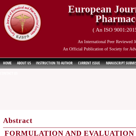
European Journ
Pharmace
( An ISO 9001:2015 
An International Peer Reviewed J
An Official Publication of Society for Ad
HOME
ABOUT US
INSTRUCTION TO AUTHOR
CURRENT ISSUE
MANUSCRIPT SUBMI
CONTACT US
Abstract
FORMULATION AND EVALUATION