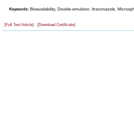
Bioavailability, Double-emulsion, Itraconazole, Microsp
Keywords:
[Full Text Article]
[Download Certificate]