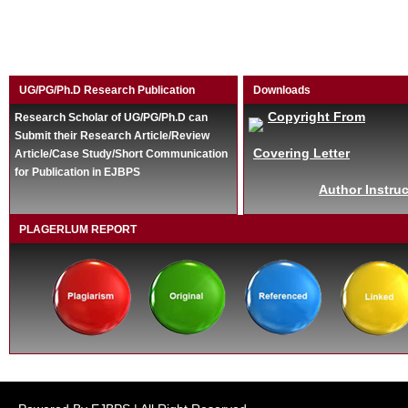
UG/PG/Ph.D Research Publication
Downloads
Copyright From
Research Scholar of UG/PG/Ph.D can
Submit their Research Article/Review
Covering Letter
Article/Case Study/Short Communication
for Publication in EJBPS
Author Instruc
PLAGERLUM REPORT