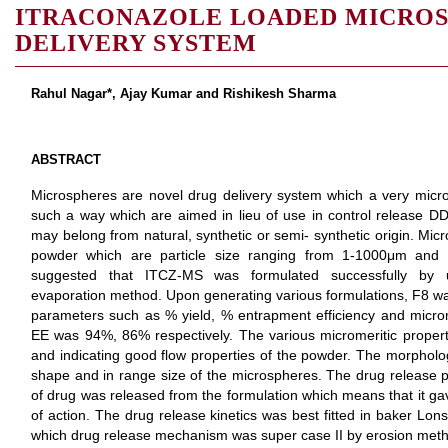
ITRACONAZOLE LOADED MICROS
DELIVERY SYSTEM
Rahul Nagar*, Ajay Kumar and Rishikesh Sharma
ABSTRACT
Microspheres are novel drug delivery system which a very micro
such a way which are aimed in lieu of use in control release 
may belong from natural, synthetic or semi- synthetic origin. Micr
powder which are particle size ranging from 1-1000μm and 
suggested that ITCZ-MS was formulated successfully by us
evaporation method. Upon generating various formulations, F8 w
parameters such as % yield, % entrapment efficiency and microm
EE was 94%, 86% respectively. The various micromeritic proper
and indicating good flow properties of the powder. The morpholog
shape and in range size of the microspheres. The drug release
of drug was released from the formulation which means that it gav
of action. The drug release kinetics was best fitted in baker Lon
which drug release mechanism was super case II by erosion met